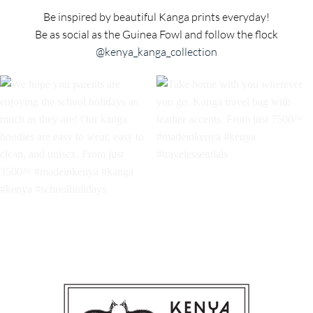
Be inspired by beautiful Kanga prints everyday!
Be as social as the Guinea Fowl and follow the flock
@kenya_kanga_collection
We hope you parents are
Take home with you wherever
enjoying the school holidays as
you go. Kanga travel bag with
much as they are! Our kanga
leather accents. From just 7500/=
hoodies are easy to wear, easy to
#madeinkenya #kenya
clean, and unisex. From just
#travelessentials