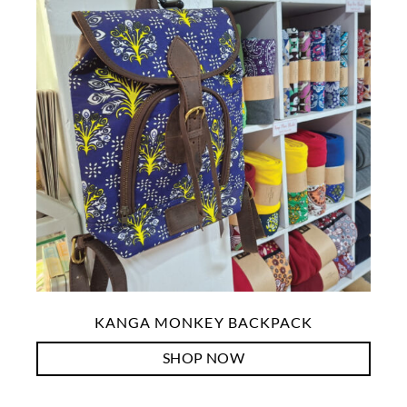
KANGA MONKEY BACKPACK
SHOP NOW