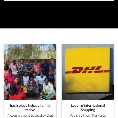
Each piece helps a family
Local & International
thrive
Shipping
A commitment to quality that
We ship from Kenya to