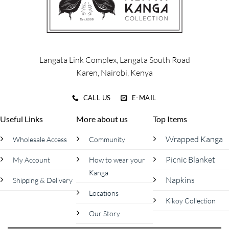
3500/= #madeinkenya #kanga
#kenya #schoolholidays
Langata Link Complex, Langata South Road
Karen, Nairobi, Kenya
CALL US
E-MAIL
Useful Links
More about us
Top Items
Wrapped Kanga
Wholesale Access
Community
Picnic Blanket
My Account
How to wear your
Kanga
Napkins
Shipping & Delivery
Locations
Kikoy Collection
Our Story