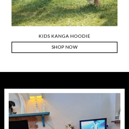
KIDS KANGA HOODIE
SHOP NOW