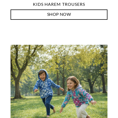
KIDS HAREM TROUSERS
SHOP NOW