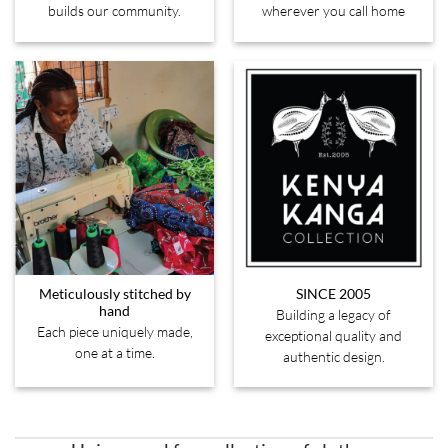
builds our community.
wherever you call home
Meticulously stitched by
SINCE 2005
hand
Building a legacy of
Each piece uniquely made,
exceptional quality and
one at a time.
authentic design.