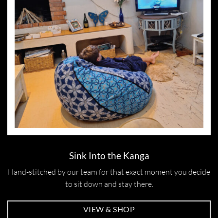
Sink Into the Kanga
Hand-stitched by our team for that exact moment you decide
to sit down and stay there.
VIEW & SHOP