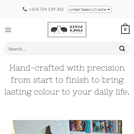
Skip
+254 724 539 342
United States (US) dollar
to
content
0
Search
for:
Hand-crafted with precision
from start to finish to bring
lasting colour to your daily life.