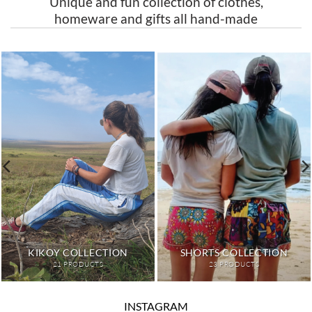
Unique and fun collection of clothes,
homeware and gifts all hand-made
HOME
PETS
15 PRODUCTS
3 PRODUCTS
INSTAGRAM