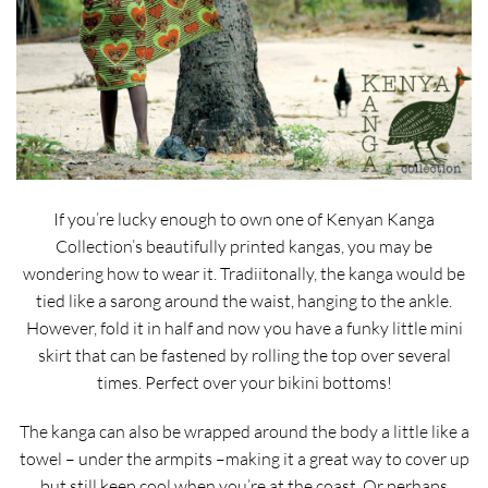
If you’re lucky enough to own one of Kenyan Kanga
Collection’s beautifully printed kangas, you may be
wondering how to wear it. Tradiitonally, the kanga would be
tied like a sarong around the waist, hanging to the ankle.
However, fold it in half and now you have a funky little mini
skirt that can be fastened by rolling the top over several
times. Perfect over your bikini bottoms!
The kanga can also be wrapped around the body a little like a
towel – under the armpits –making it a great way to cover up
but still keep cool when you’re at the coast. Or perhaps