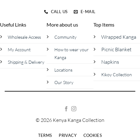
CALL US
E-MAIL
Useful Links
More about us
Top Items
Wrapped Kanga
Wholesale Access
Community
Picnic Blanket
My Account
How to wear your
Kanga
Napkins
Shipping & Delivery
Locations
Kikoy Collection
Our Story
© 2026 Kenya Kanga Collection
TERMS
PRIVACY
COOKIES