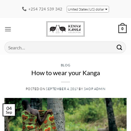
Skip
+254 724 539 342
United States (US) dollar
to
content
0
Search
for:
BLOG
How to wear your Kanga
POSTED ON
SEPTEMBER 4, 2017
BY
SHOP ADMIN
04
Sep