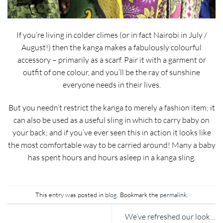
If you’re living in colder climes (or in fact Nairobi in July /
August!) then the kanga makes a fabulously colourful
accessory – primarily as a scarf. Pair it with a garment or
outfit of one colour, and you’ll be the ray of sunshine
everyone needs in their lives.
But you needn’t restrict the kanga to merely a fashion item; it
can also be used as a useful sling in which to carry baby on
your back; and if you’ve ever seen this in action it looks like
the most comfortable way to be carried around! Many a baby
has spent hours and hours asleep in a kanga sling.
This entry was posted in
blog
. Bookmark the
permalink
.
We’ve refreshed our look…