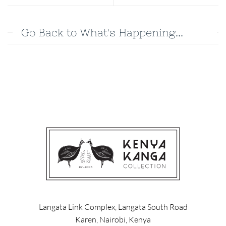
Go Back to What's Happening...
Langata Link Complex, Langata South Road
Karen, Nairobi, Kenya