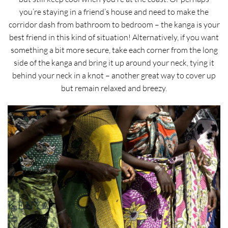
you’re staying in a friend’s house and need to make the
corridor dash from bathroom to bedroom – the kanga is your
best friend in this kind of situation! Alternatively, if you want
something a bit more secure, take each corner from the long
side of the kanga and bring it up around your neck, tying it
behind your neck in a knot – another great way to cover up
but remain relaxed and breezy.