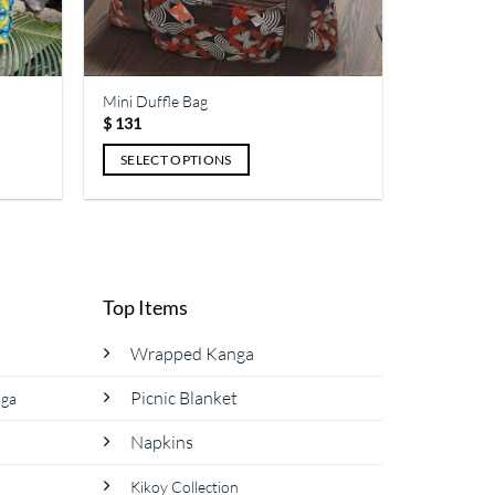
the
product
page
Mini Duffle Bag
$
131
SELECT OPTIONS
This
product
has
multiple
variants.
Top Items
The
options
Wrapped Kanga
may
be
Picnic Blanket
nga
chosen
Napkins
on
the
Kikoy Collection
product