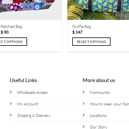
the
ct
product
page
 Patched Bag
Duffle Bag
Price
$
90
$
147
range:
$ 64
ECT OPTIONS
SELECT OPTIONS
through
$ 90
This
ct
product
has
le
multiple
ts.
variants.
Useful Links
More about us
The
s
options
Wholesale Access
Community
may
be
My Account
How to wear your Ka
n
chosen
on
Shipping & Delivery
Locations
the
Our Story
ct
product