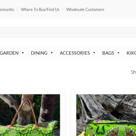
mmunity
Where To Buy/Find Us
Wholesale Customers
 GARDEN
DINING
ACCESSORIES
BAGS
KIK
Sh