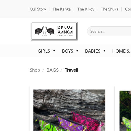
Skip
Our Story
The Kanga
The Kikoy
The Shuka
Co
to
content
Search
for:
GIRLS
BOYS
BABIES
HOME &
Shop
/
BAGS
/
Travell