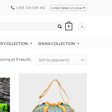
+254 724 539 342
United States (US) dollar
0
OY COLLECTION
SHUKA COLLECTION
Sorted
owing all 8 results
by
popularity