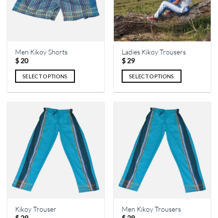
Men Kikoy Shorts
Ladies Kikoy Trousers
$
20
$
29
SELECT OPTIONS
SELECT OPTIONS
This
This
product
product
has
has
multiple
multiple
variants.
variants.
The
The
options
options
may
may
be
be
chosen
chosen
on
on
the
the
Kikoy Trouser
Men Kikoy Trousers
product
product