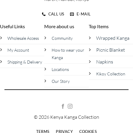
CALL US
E-MAIL
Useful Links
More about us
Top Items
Wrapped Kanga
Wholesale Access
Community
Picnic Blanket
My Account
How to wear your
Kanga
Napkins
Shipping & Delivery
Locations
Kikoy Collection
Our Story
© 2026 Kenya Kanga Collection
TERMS
PRIVACY
COOKIES