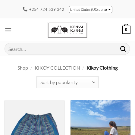
Skip
+254 724 539 342
United States (US) dollar
to
content
0
Search
for:
Shop
/
KIKOY COLLECTION
/
Kikoy Clothing