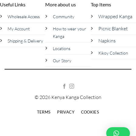
Useful Links
More about us
Top Items
Wrapped Kanga
Wholesale Access
Community
Picnic Blanket
My Account
How to wear your
Kanga
Napkins
Shipping & Delivery
Locations
Kikoy Collection
Our Story
© 2026 Kenya Kanga Collection
TERMS
PRIVACY
COOKIES