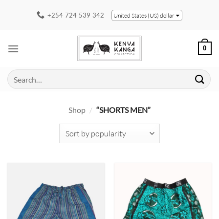
Skip
+254 724 539 342
United States (US) dollar
to
content
0
Search
for:
Shop
/
“SHORTS MEN”