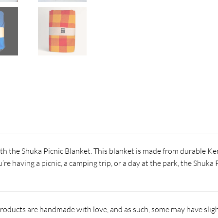
th the Shuka Picnic Blanket. This blanket is made from durable Ke
re having a picnic, a camping trip, or a day at the park, the Shuka
products are handmade with love, and as such, some may have slight