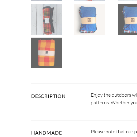
Enjoy the outdoors wi
DESCRIPTION
patterns. Whether you’
Please note that our 
HANDMADE