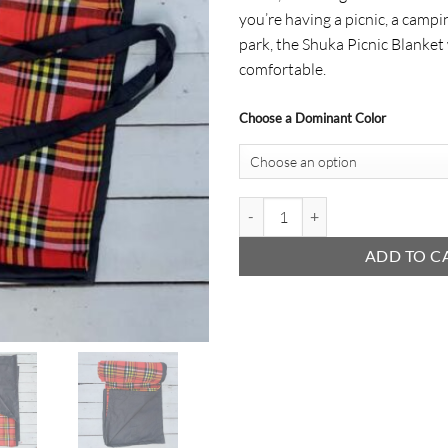
you’re having a picnic, a campin
park, the Shuka Picnic Blanket
comfortable.
Choose a Dominant Color
Shuka Picnic Blanket quantity
ADD TO C