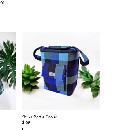
em.
Shuka Bottle Cooler
$
69