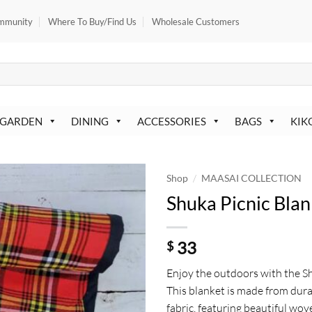
mmunity
Where To Buy/Find Us
Wholesale Customers
 GARDEN
DINING
ACCESSORIES
BAGS
KIK
/
Shop
MAASAI COLLECTION
Shuka Picnic Blan
33
$
Enjoy the outdoors with the Sh
This blanket is made from dur
fabric, featuring beautiful wo