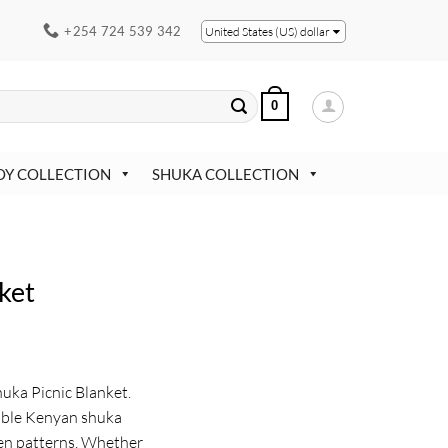
+254 724 539 342
United States (US) dollar
0
OY COLLECTION
SHUKA COLLECTION
ket
uka Picnic Blanket.
able Kenyan shuka
ven patterns. Whether