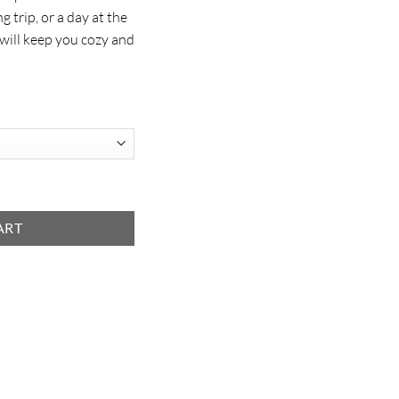
g trip, or a day at the
 will keep you cozy and
ART