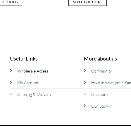
T OPTIONS
SELECT OPTIONS
This
product
has
multiple
variants.
The
options
may
Useful Links
More about us
be
chosen
Wholesale Access
Community
on
My Account
How to wear your Ka
the
product
Shipping & Delivery
Locations
page
Our Story