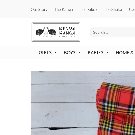
Skip
Our Story
The Kanga
The Kikoy
The Shuka
Co
to
content
Search
for:
GIRLS
BOYS
BABIES
HOME &