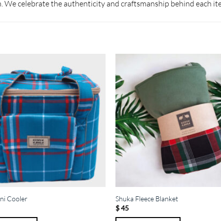
 We celebrate the authenticity and craftsmanship behind each it
ni Cooler
Shuka Fleece Blanket
$
45