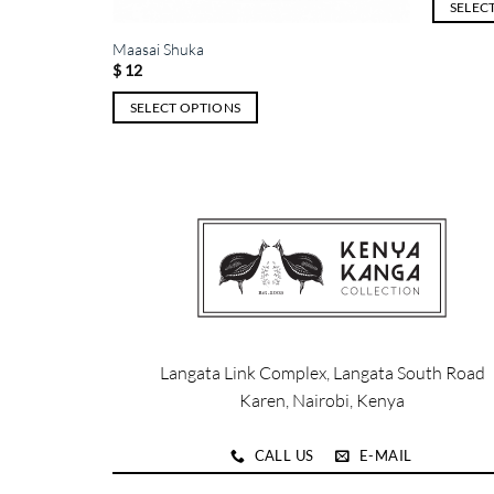
SELEC
This
Maasai Shuka
product
$
12
has
SELECT OPTIONS
multiple
This
variants.
product
The
has
options
multiple
may
variants.
be
The
chosen
options
on
may
the
be
product
chosen
page
Langata Link Complex, Langata South Road
on
Karen, Nairobi, Kenya
the
product
CALL US
E-MAIL
page