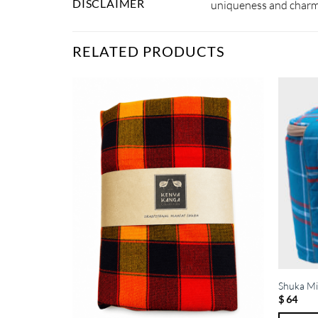
DISCLAIMER
uniqueness and charm.
RELATED PRODUCTS
Shuka Mi
$
64