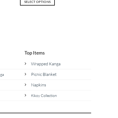
SELECT OPTIONS
This
product
has
multiple
variants.
The
options
may
Top Items
be
chosen
Wrapped Kanga
on
Picnic Blanket
nga
the
product
Napkins
page
Kikoy Collection