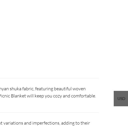
nyan shuka fabric, featuring beautiful woven
 Picnic Blanket will keep you cozy and comfortable.
USD
 variations and imperfections, adding to their