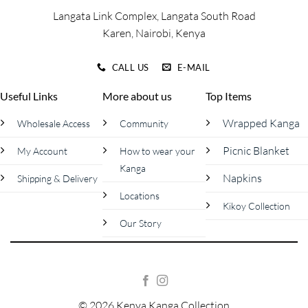
page
Langata Link Complex, Langata South Road
Karen, Nairobi, Kenya
CALL US
E-MAIL
Useful Links
More about us
Top Items
Wrapped Kanga
Wholesale Access
Community
Picnic Blanket
My Account
How to wear your
Kanga
Napkins
Shipping & Delivery
Locations
Kikoy Collection
Our Story
© 2026 Kenya Kanga Collection