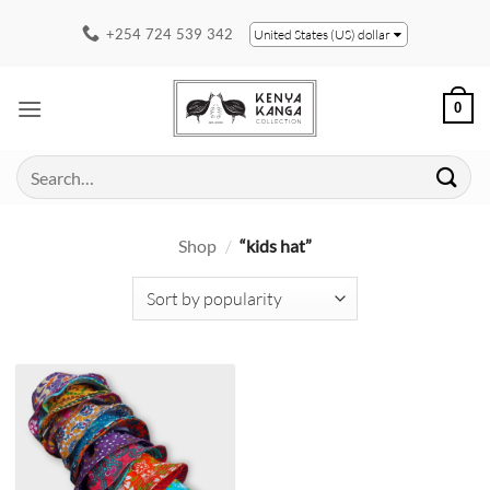
Skip
+254 724 539 342
United States (US) dollar
to
content
0
Search
for:
Shop
/
“kids hat”