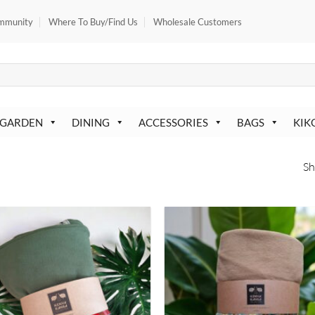
mmunity
Where To Buy/Find Us
Wholesale Customers
 GARDEN
DINING
ACCESSORIES
BAGS
KIK
Sh