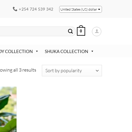
+254 724 539 342
United States (US) dollar
0
OY COLLECTION
SHUKA COLLECTION
Sorted
owing all 3 results
by
popularity