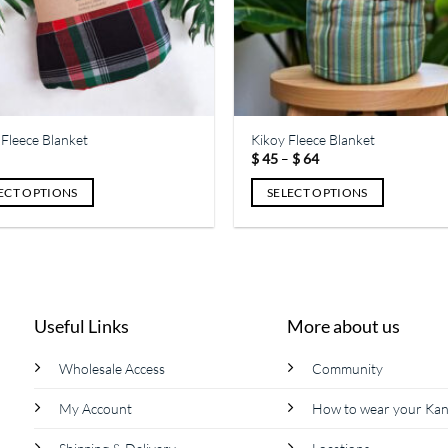
Fleece Blanket
Kikoy Fleece Blanket
Price
$
45
–
$
64
range:
$ 45
ECT OPTIONS
SELECT OPTIONS
through
$ 64
This
ct
product
has
le
multiple
ts.
variants.
Useful Links
More about us
The
s
options
Wholesale Access
Community
may
be
My Account
How to wear your Ka
n
chosen
on