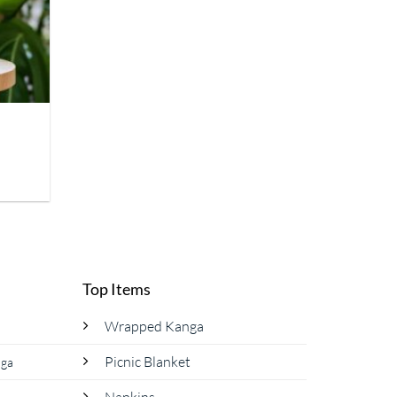
Top Items
Wrapped Kanga
Picnic Blanket
nga
Napkins