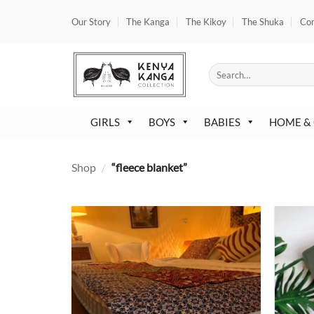
Skip
Our Story
The Kanga
The Kikoy
The Shuka
Co
to
content
Search
for:
GIRLS
BOYS
BABIES
HOME &
Shop
/
“fleece blanket”