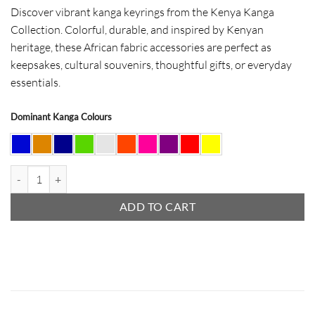
Discover vibrant kanga keyrings from the Kenya Kanga
Collection. Colorful, durable, and inspired by Kenyan
heritage, these African fabric accessories are perfect as
keepsakes, cultural souvenirs, thoughtful gifts, or everyday
essentials.
Dominant Kanga Colours
Kanga Keyrings quantity
ADD TO CART