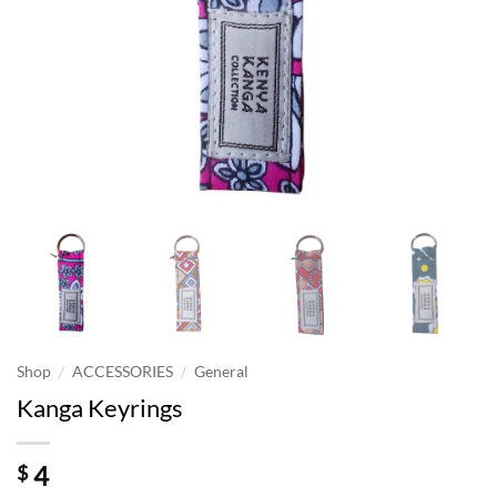
/
/
Shop
ACCESSORIES
General
Kanga Keyrings
4
$