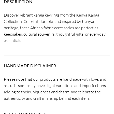
DESCRIPTION
Discover vibrant kanga keyrings from the Kenya Kanga
Collection. Colorful, durable, and inspired by Kenyan
heritage, these African fabric accessories are perfect as
keepsakes, cultural souvenirs, thoughtful gifts, or everyday
essentials.
HANDMADE DISCLAIMER
Please note that our products are handmade with love, and
as such, some may have slight variations and imperfections,
adding to their uniqueness and charm. We celebrate the
authenticity and craftsmanship behind each item.