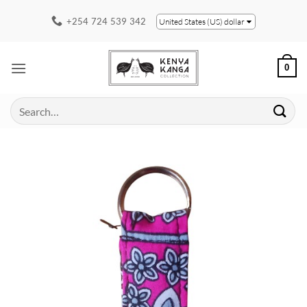
Skip
+254 724 539 342
United States (US) dollar
to
content
0
Search
for: