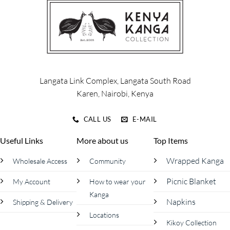
The
The
options
options
may
may
be
be
chosen
chosen
on
on
the
the
product
product
Langata Link Complex, Langata South Road
page
page
Karen, Nairobi, Kenya
CALL US
E-MAIL
Useful Links
More about us
Top Items
Wrapped Kanga
Wholesale Access
Community
Picnic Blanket
My Account
How to wear your
Kanga
Napkins
Shipping & Delivery
Locations
Kikoy Collection