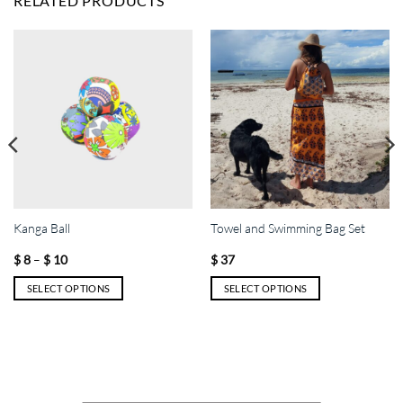
RELATED PRODUCTS
Kanga Ball
Towel and Swimming Bag Set
Price
–
$
8
$
10
$
37
range:
$ 8
SELECT OPTIONS
SELECT OPTIONS
through
$ 10
This
This
product
product
has
has
multiple
multiple
variants.
variants.