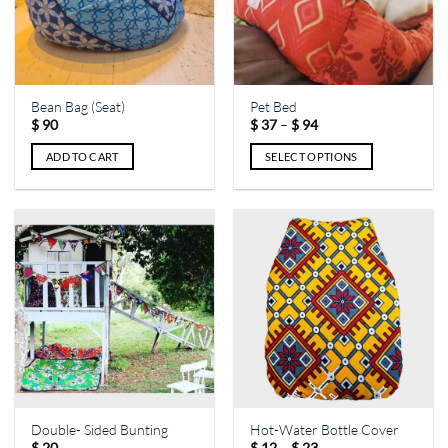
Bean Bag (Seat)
Pet Bed
Price
–
$
90
$
37
$
94
range:
$ 37
ADD TO CART
SELECT OPTIONS
through
$ 94
This
product
has
multiple
variants.
The
options
may
be
chosen
on
the
Double- Sided Bunting
Hot-Water Bottle Cover
product
Price
–