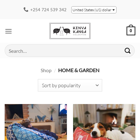
Skip
+254 724 539 342
United States (US) dollar
to
content
0
Search
for:
Shop
/
HOME & GARDEN