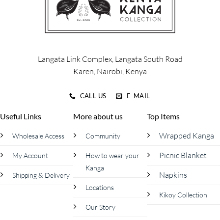
chosen
on
the
product
page
Langata Link Complex, Langata South Road
Karen, Nairobi, Kenya
CALL US
E-MAIL
Useful Links
More about us
Top Items
Wrapped Kanga
Wholesale Access
Community
Picnic Blanket
My Account
How to wear your
Kanga
Napkins
Shipping & Delivery
Locations
Kikoy Collection
Our Story