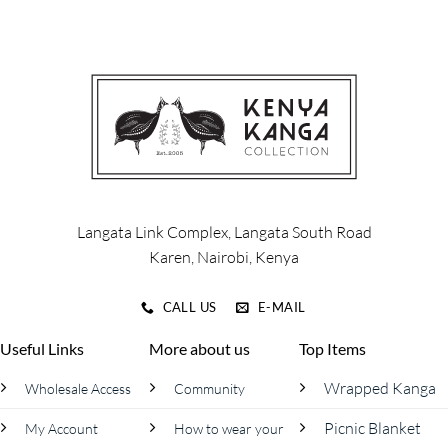
has
has
multiple
multiple
variants.
variants.
The
The
options
options
may
may
be
be
chosen
chosen
on
on
the
the
product
product
Langata Link Complex, Langata South Road
page
page
Karen, Nairobi, Kenya
CALL US
E-MAIL
Useful Links
More about us
Top Items
Wrapped Kanga
Wholesale Access
Community
Picnic Blanket
My Account
How to wear your