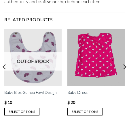
authenticity and craftsmanship behind each item.
RELATED PRODUCTS
OUT OF STOCK
Baby Bibs Guinea Fowl Design
Baby Dress
$
10
$
20
SELECT OPTIONS
SELECT OPTIONS
This
This
product
product