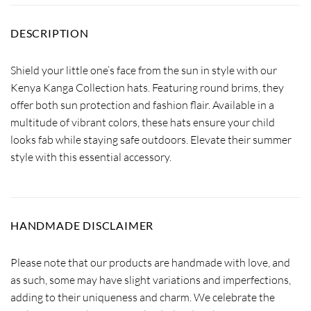
DESCRIPTION
Shield your little one’s face from the sun in style with our
Kenya Kanga Collection hats. Featuring round brims, they
offer both sun protection and fashion flair. Available in a
multitude of vibrant colors, these hats ensure your child
looks fab while staying safe outdoors. Elevate their summer
style with this essential accessory.
HANDMADE DISCLAIMER
Please note that our products are handmade with love, and
as such, some may have slight variations and imperfections,
adding to their uniqueness and charm. We celebrate the