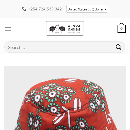
Skip
+254 724 539 342
United States (US) dollar
to
content
0
Search
for: