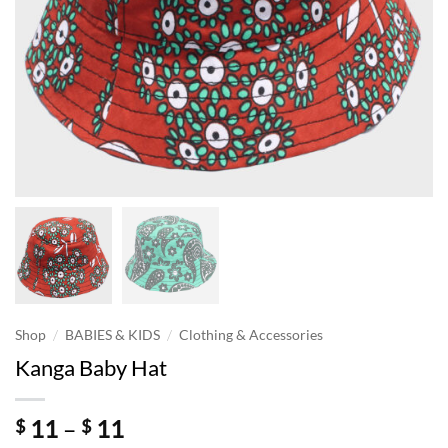
/
/
Shop
BABIES & KIDS
Clothing & Accessories
Kanga Baby Hat
Price
11
–
11
$
$