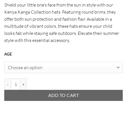
range:
Shield your little one’s face from the sun in style with our
$ 11
Kenya Kanga Collection hats. Featuring round brims, they
through
offer both sun protection and fashion flair. Available in a
$ 11
multitude of vibrant colors, these hats ensure your child
looks fab while staying safe outdoors. Elevate their summer
style with this essential accessory.
AGE
Kanga Baby Hat quantity
ADD TO CART