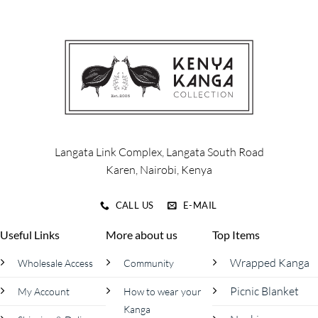
multiple
multiple
variants.
variants.
The
The
options
options
may
may
be
be
chosen
chosen
on
on
the
the
product
product
Langata Link Complex, Langata South Road
page
page
Karen, Nairobi, Kenya
CALL US
E-MAIL
Useful Links
More about us
Top Items
Wrapped Kanga
Wholesale Access
Community
Picnic Blanket
My Account
How to wear your
Kanga