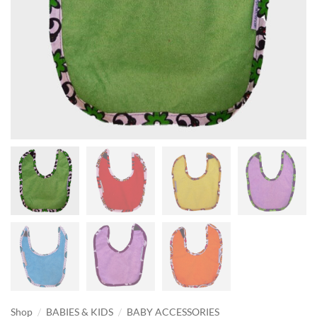
/
/
Shop
BABIES & KIDS
BABY ACCESSORIES