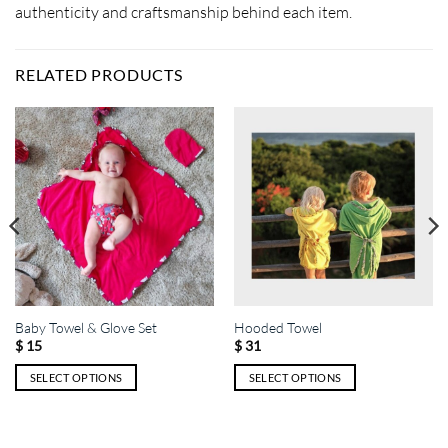
authenticity and craftsmanship behind each item.
RELATED PRODUCTS
Baby Towel & Glove Set
Hooded Towel
$
15
$
31
SELECT OPTIONS
SELECT OPTIONS
This
This
product
product
has
has