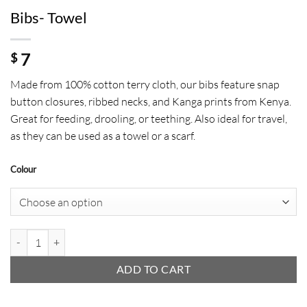
Bibs- Towel
7
$
Made from 100% cotton terry cloth, our bibs feature snap
button closures, ribbed necks, and Kanga prints from Kenya.
Great for feeding, drooling, or teething. Also ideal for travel,
as they can be used as a towel or a scarf.
Colour
Bibs- Towel quantity
ADD TO CART