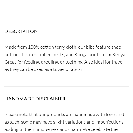
DESCRIPTION
Made from 100% cotton terry cloth, our bibs feature snap
button closures, ribbed necks, and Kanga prints from Kenya.
Great for feeding, drooling, or teething. Also ideal for travel,
as they can be used as a towel or a scarf.
HANDMADE DISCLAIMER
Please note that our products are handmade with love, and
as such, some may have slight variations and imperfections,
adding to their uniqueness and charm. We celebrate the