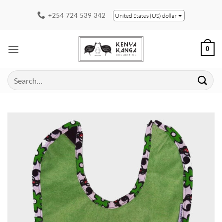
Skip
+254 724 539 342
United States (US) dollar
to
content
0
Search
for: