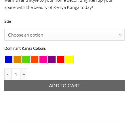
space with the beauty of Kenya Kanga today!
Size
Dominant Kanga Colours
Kanga Lampshade Round quantity
ADD TO CART