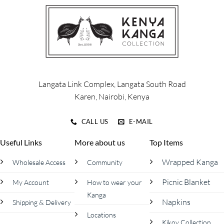
The
options
may
be
chosen
on
the
product
Langata Link Complex, Langata South Road
page
Karen, Nairobi, Kenya
CALL US
E-MAIL
Useful Links
More about us
Top Items
Wrapped Kanga
Wholesale Access
Community
Picnic Blanket
My Account
How to wear your
Kanga
Napkins
Shipping & Delivery
Locations
Kikoy Collection