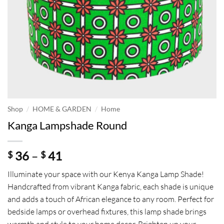
/
/
Shop
HOME & GARDEN
Home
Kanga Lampshade Round
Price
36
–
41
$
$
range:
Illuminate your space with our Kenya Kanga Lamp Shade!
$ 36
Handcrafted from vibrant Kanga fabric, each shade is unique
through
and adds a touch of African elegance to any room. Perfect for
$ 41
bedside lamps or overhead fixtures, this lamp shade brings
warmth and style to your home decor. Brighten up your