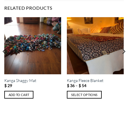
RELATED PRODUCTS
Kanga Shaggy Mat
Kanga Fleece Blanket
Price
–
$
29
$
36
$
54
range:
$ 36
ADD TO CART
SELECT OPTIONS
through
$ 54
This
product
has
multiple
variants.