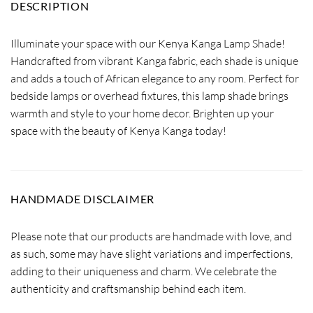
DESCRIPTION
Illuminate your space with our Kenya Kanga Lamp Shade!
Handcrafted from vibrant Kanga fabric, each shade is unique
and adds a touch of African elegance to any room. Perfect for
bedside lamps or overhead fixtures, this lamp shade brings
warmth and style to your home decor. Brighten up your
space with the beauty of Kenya Kanga today!
HANDMADE DISCLAIMER
Please note that our products are handmade with love, and
as such, some may have slight variations and imperfections,
adding to their uniqueness and charm. We celebrate the
authenticity and craftsmanship behind each item.