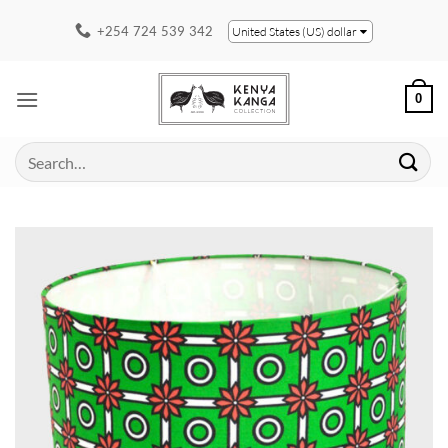
Skip
+254 724 539 342
United States (US) dollar
to
content
0
Search
for: