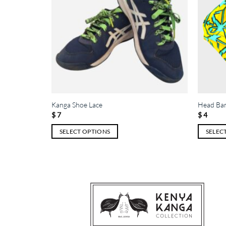
Kanga Shoe Lace
Head Ba
$
7
$
4
SELECT OPTIONS
SELEC
This
This
product
product
has
has
multiple
multiple
variants.
variants.
The
The
options
options
may
may