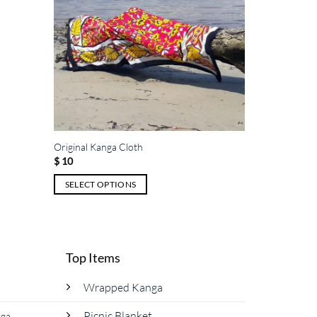
Original Kanga Cloth
$
10
SELECT OPTIONS
This
product
has
multiple
Top Items
variants.
The
Wrapped Kanga
options
Picnic Blanket
nga
may