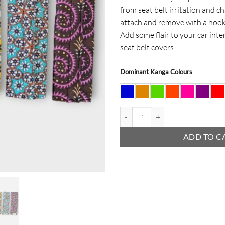
from seat belt irritation and ch
attach and remove with a hook
Add some flair to your car inte
seat belt covers.
Dominant Kanga Colours
Seat Belt Cover quantity
ADD TO C