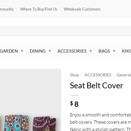
mmunity
Where To Buy/Find Us
Wholesale Customers
 GARDEN
DINING
ACCESSORIES
BAGS
KIK
/
/
Shop
ACCESSORIES
Genera
Seat Belt Cover
8
$
Enjoy a smooth and comfortabl
belt covers. These covers are 
fabric with a stylish pattern. 