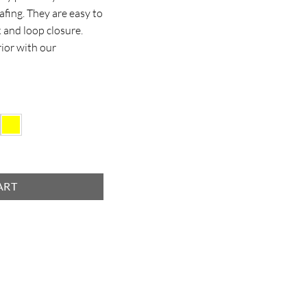
afing. They are easy to
 and loop closure.
rior with our
ART