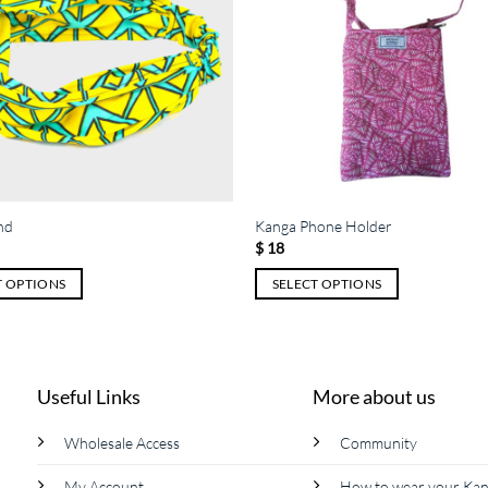
nd
Kanga Phone Holder
$
18
T OPTIONS
SELECT OPTIONS
This
product
has
multiple
Useful Links
More about us
variants.
The
Wholesale Access
Community
options
My Account
How to wear your Ka
may