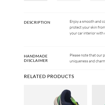
Enjoy a smooth and com
DESCRIPTION
protect your skin from
your car interior with 
Please note that our 
HANDMADE
DISCLAIMER
uniqueness and charm.
RELATED PRODUCTS