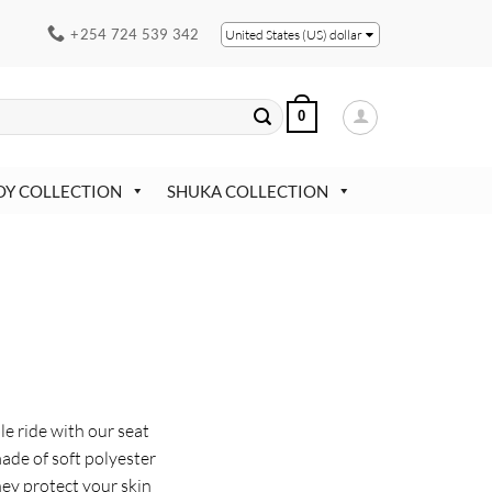
+254 724 539 342
United States (US) dollar
0
OY COLLECTION
SHUKA COLLECTION
l
e ride with our seat
made of soft polyester
They protect your skin