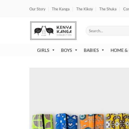
Skip
Our Story
The Kanga
The Kikoy
The Shuka
Co
to
content
Search
for:
GIRLS
BOYS
BABIES
HOME &