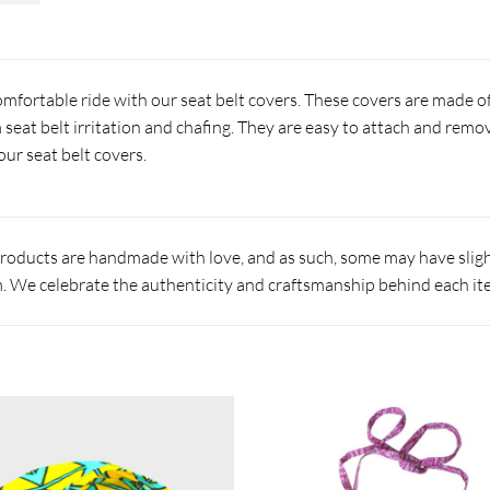
fortable ride with our seat belt covers. These covers are made of 
 seat belt irritation and chafing. They are easy to attach and remo
our seat belt covers.
products are handmade with love, and as such, some may have slight
 We celebrate the authenticity and craftsmanship behind each it