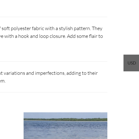
soft polyester fabric with a stylish pattern. They
ve with a hook and loop closure. Add some flair to
USD
 variations and imperfections, adding to their
em.