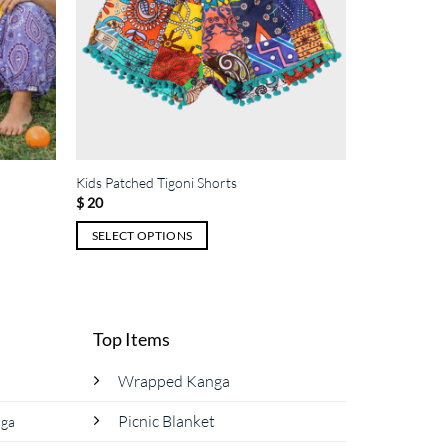
Kids Patched Tigoni Shorts
$
20
SELECT OPTIONS
This
product
has
multiple
Top Items
variants.
The
Wrapped Kanga
options
Picnic Blanket
nga
may
be