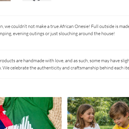
n, we couldn’t not make a true African Onesie! Full outside is mad
amping, evening outings or just slouching around the house!
products are handmade with love, and as such, some may have slight
 We celebrate the authenticity and craftsmanship behind each it