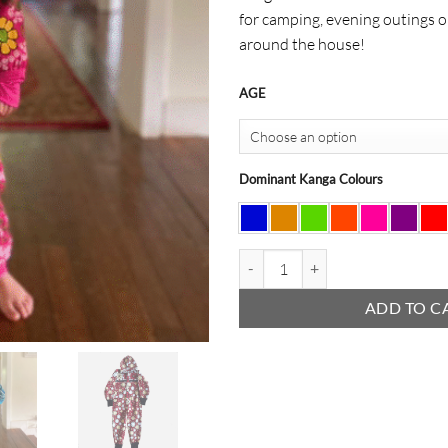
for camping, evening outings o
around the house!
AGE
Dominant Kanga Colours
Kids Kanga Onesie quantity
ADD TO C