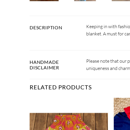
Keeping in with fashio
DESCRIPTION
blanket. A must for c
Please note that our 
HANDMADE
DISCLAIMER
uniqueness and charm.
RELATED PRODUCTS