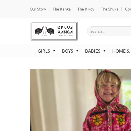
Skip
Our Story
The Kanga
The Kikoy
The Shuka
Co
to
content
Search
for:
GIRLS
BOYS
BABIES
HOME &