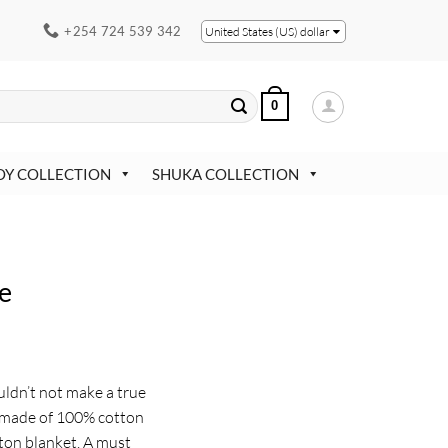
+254 724 539 342
United States (US) dollar
0
OY COLLECTION
SHUKA COLLECTION
e
uldn’t not make a true
s made of 100% cotton
tton blanket. A must