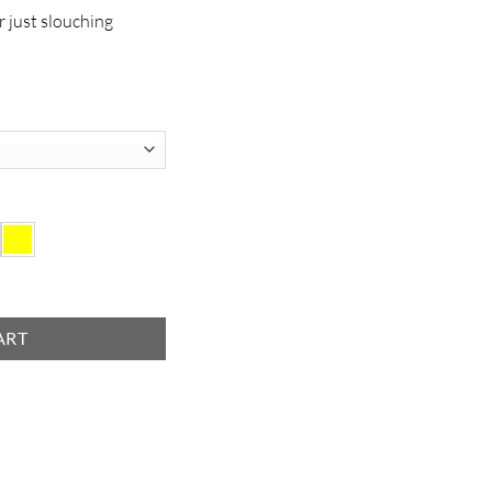
r just slouching
ART