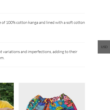
e of 100% cotton kanga and lined with a soft cotton
USD
 variations and imperfections, adding to their
em.