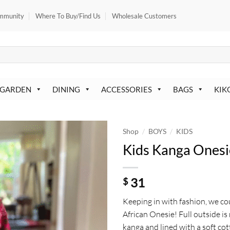
mmunity
Where To Buy/Find Us
Wholesale Customers
 GARDEN
DINING
ACCESSORIES
BAGS
KIK
/
/
Shop
BOYS
KIDS
Kids Kanga Onesi
31
$
Keeping in with fashion, we co
African Onesie! Full outside i
kanga and lined with a soft co