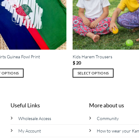
irts Guinea Fowl Print
Kids Harem Trousers
$
20
T OPTIONS
SELECT OPTIONS
This
product
has
multiple
Useful Links
More about us
variants.
The
Wholesale Access
Community
options
My Account
How to wear your Ka
may
be