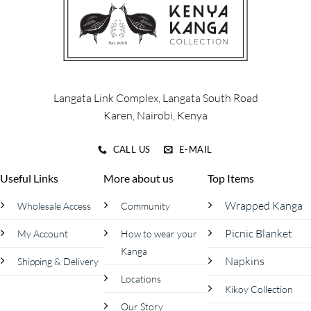
options
options
may
may
be
be
chosen
chosen
on
on
the
the
product
product
Langata Link Complex, Langata South Road
page
page
Karen, Nairobi, Kenya
CALL US
E-MAIL
Useful Links
More about us
Top Items
Wrapped Kanga
Wholesale Access
Community
Picnic Blanket
My Account
How to wear your
Kanga
Napkins
Shipping & Delivery
Locations
Kikoy Collection
Our Story