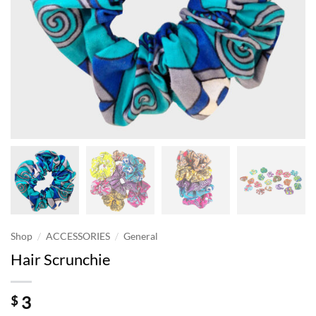
/
/
Shop
ACCESSORIES
General
Hair Scrunchie
3
$