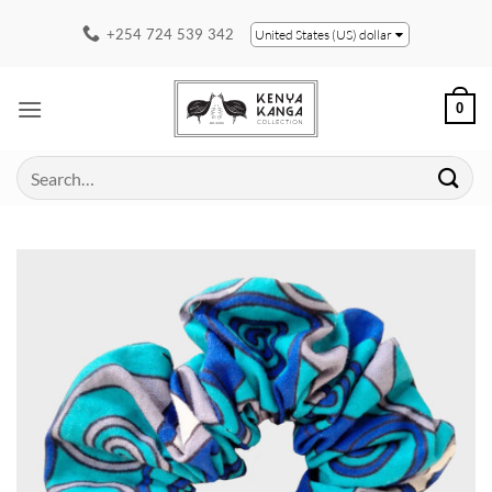
Skip
+254 724 539 342
United States (US) dollar
to
content
0
Search
for: