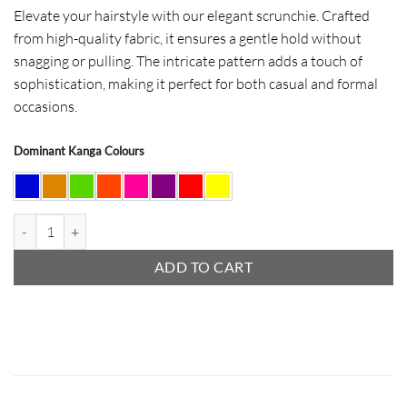
Elevate your hairstyle with our elegant scrunchie. Crafted
from high-quality fabric, it ensures a gentle hold without
snagging or pulling. The intricate pattern adds a touch of
sophistication, making it perfect for both casual and formal
occasions.
Dominant Kanga Colours
Hair Scrunchie quantity
ADD TO CART