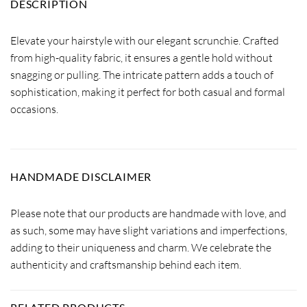
DESCRIPTION
Elevate your hairstyle with our elegant scrunchie. Crafted
from high-quality fabric, it ensures a gentle hold without
snagging or pulling. The intricate pattern adds a touch of
sophistication, making it perfect for both casual and formal
occasions.
HANDMADE DISCLAIMER
Please note that our products are handmade with love, and
as such, some may have slight variations and imperfections,
adding to their uniqueness and charm. We celebrate the
authenticity and craftsmanship behind each item.