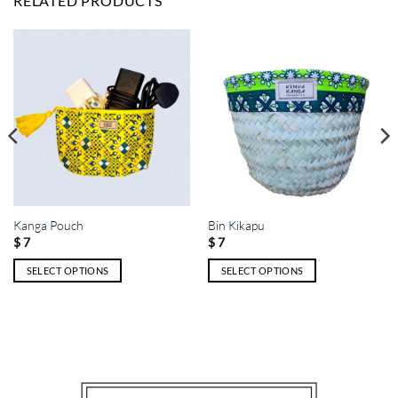
RELATED PRODUCTS
Kanga Pouch
Bin Kikapu
$
7
$
7
SELECT OPTIONS
SELECT OPTIONS
This
This
product
product
has
has
multiple
multiple
variants.
variants.
The
The