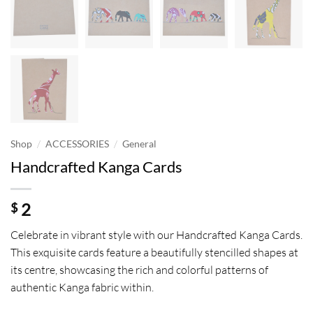
/
/
Shop
ACCESSORIES
General
Handcrafted Kanga Cards
2
$
Celebrate in vibrant style with our Handcrafted Kanga Cards.
This exquisite cards feature a beautifully stencilled shapes at
its centre, showcasing the rich and colorful patterns of
authentic Kanga fabric within.