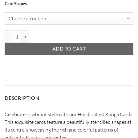
Card Shapes
Handcrafted Kanga Cards quantity
ADD TO CART
DESCRIPTION
Celebrate in vibrant style with our Handcrafted Kanga Cards.
This exquisite cards feature a beautifully stencilled shapes at
its centre, showcasing the rich and colorful patterns of
authentic Kanga fabric within.