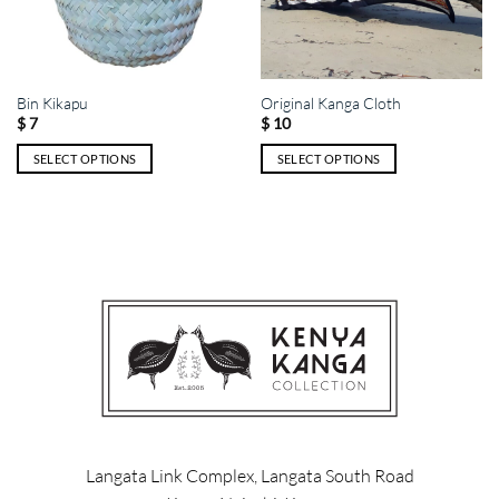
Bin Kikapu
Original Kanga Cloth
$
7
$
10
SELECT OPTIONS
SELECT OPTIONS
This
This
product
product
has
has
multiple
multiple
variants.
variants.
The
The
options
options
may
may
be
be
chosen
chosen
on
on
the
the
product
product
Langata Link Complex, Langata South Road
page
page