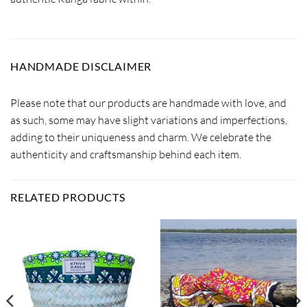
HANDMADE DISCLAIMER
Please note that our products are handmade with love, and
as such, some may have slight variations and imperfections,
adding to their uniqueness and charm. We celebrate the
authenticity and craftsmanship behind each item.
RELATED PRODUCTS