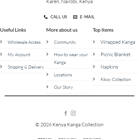
Karen, Nairobi, Kenya
CALL US
E-MAIL
Useful Links
More about us
Top Items
Wrapped Kanga
Wholesale Access
Community
Picnic Blanket
My Account
How to wear your
Kanga
Napkins
Shipping & Delivery
Locations
Kikoy Collection
Our Story
© 2026 Kenya Kanga Collection