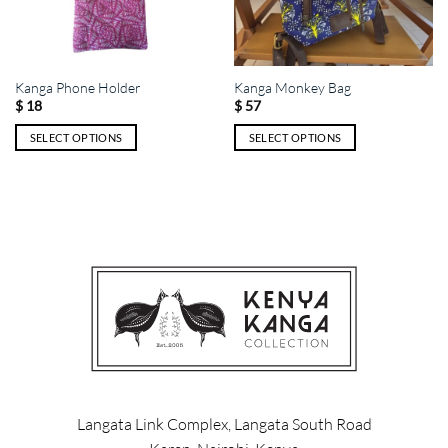
Kanga Phone Holder
Kanga Monkey Bag
$
18
$
57
SELECT OPTIONS
SELECT OPTIONS
This
This
product
product
has
has
multiple
multiple
variants.
variants.
The
The
options
options
may
may
be
be
chosen
chosen
on
on
the
the
product
product
Langata Link Complex, Langata South Road
page
page