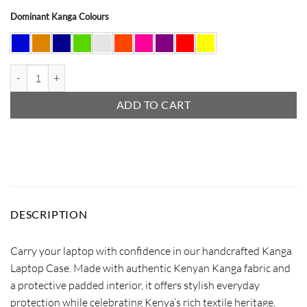
Dominant Kanga Colours
Kanga Laptop Case quantity
ADD TO CART
DESCRIPTION
Carry your laptop with confidence in our handcrafted Kanga
Laptop Case. Made with authentic Kenyan Kanga fabric and
a protective padded interior, it offers stylish everyday
protection while celebrating Kenya’s rich textile heritage.