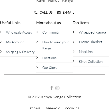
Karen, Nairobi, Kenya
CALL US
E-MAIL
Useful Links
More about us
Top Items
Wrapped Kanga
Wholesale Access
Community
Picnic Blanket
My Account
How to wear your
Kanga
Napkins
Shipping & Delivery
Locations
Kikoy Collection
Our Story
© 2026 Kenya Kanga Collection
TERMS
PRIVACY
COOKIES