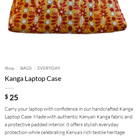
/
/
Shop
BAGS
EVERYDAY
Kanga Laptop Case
25
$
Carry your laptop with confidence in our handcrafted Kanga
Laptop Case. Made with authentic Kenyan Kanga fabric and
a protective padded interior, it offers stylish everyday
protection while celebrating Kenya’s rich textile heritage.