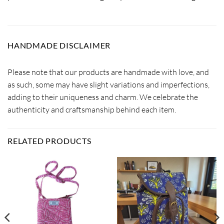
HANDMADE DISCLAIMER
Please note that our products are handmade with love, and
as such, some may have slight variations and imperfections,
adding to their uniqueness and charm. We celebrate the
authenticity and craftsmanship behind each item.
RELATED PRODUCTS