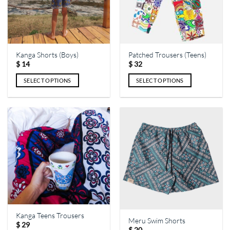
Kanga Shorts (Boys)
Patched Trousers (Teens)
$
14
$
32
SELECT OPTIONS
SELECT OPTIONS
This
This
product
product
has
has
multiple
multiple
variants.
variants.
The
The
options
options
may
may
be
be
chosen
chosen
on
on
the
the
Kanga Teens Trousers
Meru Swim Shorts
product
product
$
29