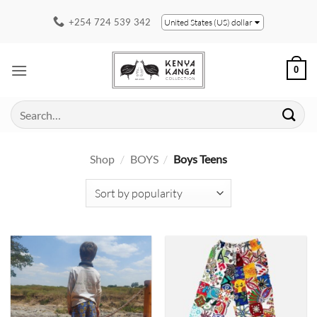
Skip
+254 724 539 342
United States (US) dollar
to
content
0
Search
for:
Shop
/
BOYS
/
Boys Teens