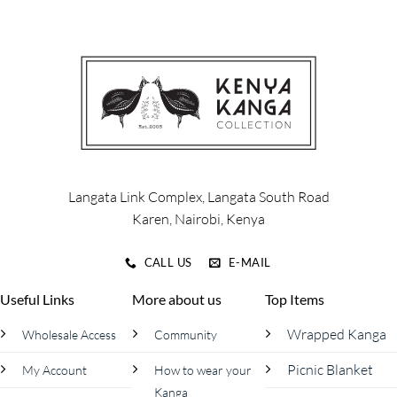
variants.
The
options
may
be
chosen
on
the
product
page
Langata Link Complex, Langata South Road
Karen, Nairobi, Kenya
CALL US
E-MAIL
Useful Links
More about us
Top Items
Wrapped Kanga
Wholesale Access
Community
Picnic Blanket
My Account
How to wear your
Kanga