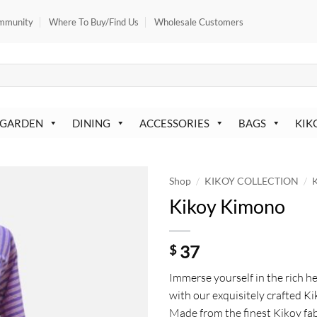
mmunity
Where To Buy/Find Us
Wholesale Customers
 GARDEN
DINING
ACCESSORIES
BAGS
KIK
/
/
Shop
KIKOY COLLECTION
K
Kikoy Kimono
37
$
Immerse yourself in the rich he
with our exquisitely crafted 
Made from the finest Kikoy fab