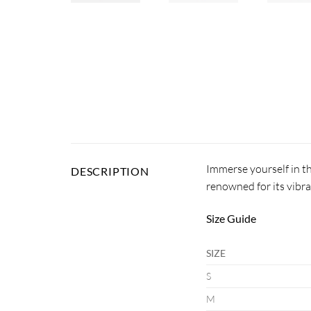
Immerse yourself in th
DESCRIPTION
renowned for its vibra
Size Guide
SIZE
S
M