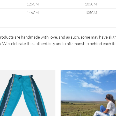
126CM
105CM
146CM
105CM
products are handmade with love, and as such, some may have slight
 We celebrate the authenticity and craftsmanship behind each it