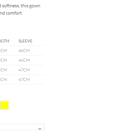
d softness, this gown
and comfort.
NGTH
SLEEVE
5CM
46CM
5CM
46CM
5CM
47CM
5CM
47CM