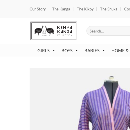
Skip
Our Story
The Kanga
The Kikoy
The Shuka
Co
to
content
Search
for:
GIRLS
BOYS
BABIES
HOME &