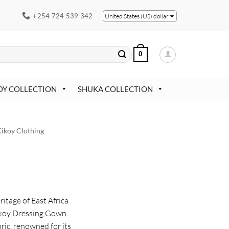
+254 724 539 342
United States (US) dollar
0
OY COLLECTION
SHUKA COLLECTION
ikoy Clothing
ritage of East Africa
Kikoy Dressing Gown.
ric, renowned for its