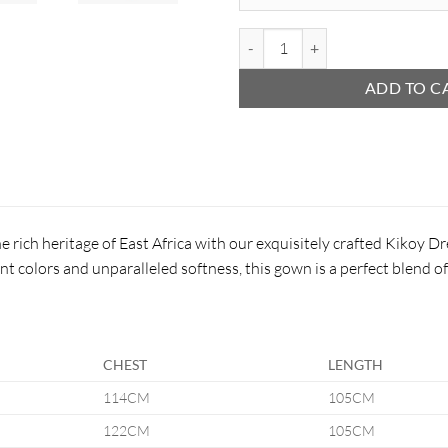
Kikoy Kimono quantity
ADD TO C
e rich heritage of East Africa with our exquisitely crafted Kikoy 
nt colors and unparalleled softness, this gown is a perfect blend o
CHEST
LENGTH
114CM
105CM
122CM
105CM