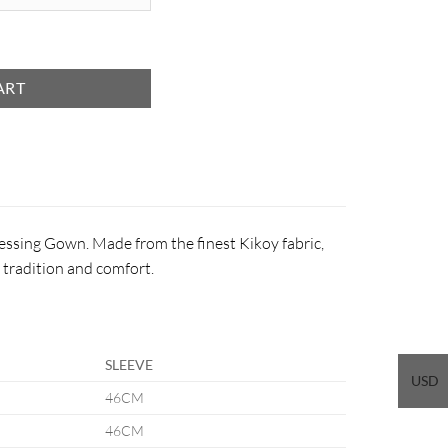
ART
Dressing Gown. Made from the finest Kikoy fabric,
f tradition and comfort.
SLEEVE
USD
46CM
46CM