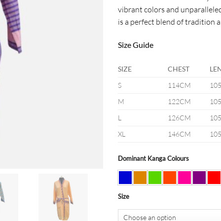
vibrant colors and unparallele
is a perfect blend of tradition 
Size Guide
SIZE
CHEST
LE
S
114CM
10
M
122CM
10
L
126CM
10
XL
146CM
10
Dominant Kanga Colours
Size