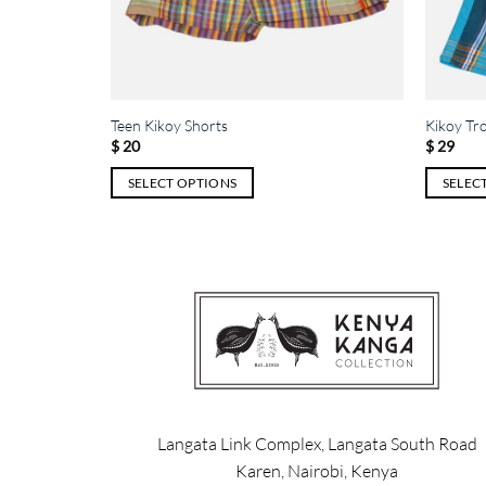
Teen Kikoy Shorts
Kikoy Tr
$
20
$
29
SELECT OPTIONS
SELEC
This
This
product
product
has
has
multiple
multiple
variants.
variants.
The
The
options
options
may
may
be
be
chosen
chosen
Langata Link Complex, Langata South Road
on
on
Karen, Nairobi, Kenya
the
the