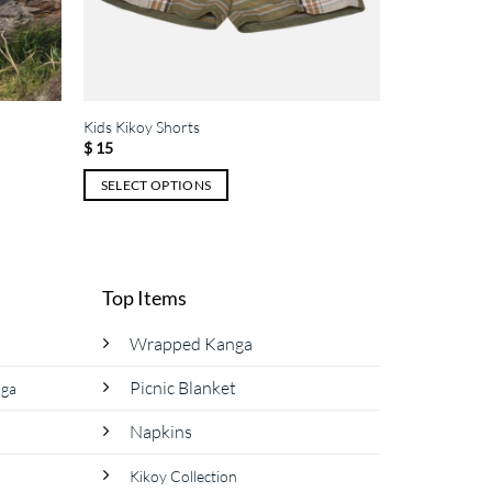
Kids Kikoy Shorts
$
15
SELECT OPTIONS
This
product
has
multiple
Top Items
variants.
The
Wrapped Kanga
options
Picnic Blanket
nga
may
be
Napkins
chosen
on
Kikoy Collection
the