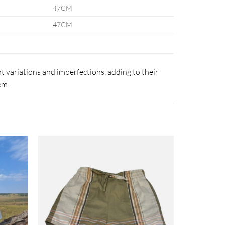
47CM
47CM
 variations and imperfections, adding to their
em.