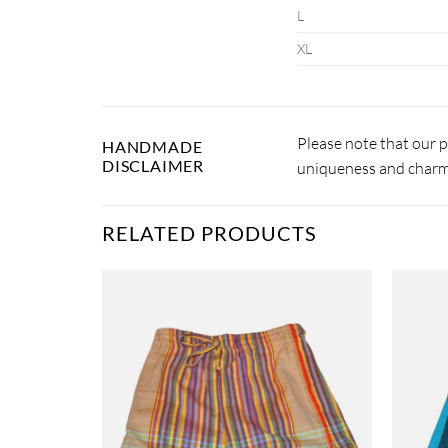
L
XL
Please note that our 
HANDMADE
DISCLAIMER
uniqueness and charm.
RELATED PRODUCTS