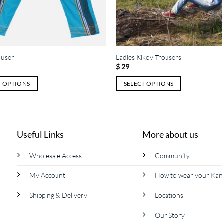
ouser
Ladies Kikoy Trousers
$
29
T OPTIONS
SELECT OPTIONS
This
product
has
multiple
Useful Links
More about us
variants.
The
Wholesale Access
Community
options
My Account
How to wear your Ka
may
be
Shipping & Delivery
Locations
chosen
on
Our Story
the