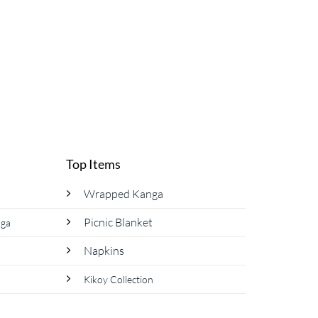
page
Top Items
Wrapped Kanga
Picnic Blanket
nga
Napkins
Kikoy Collection