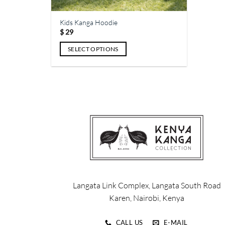
page
page
Kids Kanga Hoodie
$
29
SELECT OPTIONS
This
product
has
multiple
variants.
The
options
may
be
chosen
on
Langata Link Complex, Langata South Road
the
Karen, Nairobi, Kenya
product
page
CALL US
E-MAIL