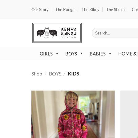
Skip
Our Story
The Kanga
The Kikoy
The Shuka
Co
to
content
Search
for:
GIRLS
BOYS
BABIES
HOME &
Shop
/
BOYS
/
KIDS