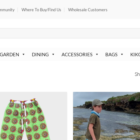
mmunity
Where To Buy/Find Us
Wholesale Customers
 GARDEN
DINING
ACCESSORIES
BAGS
KIK
Sh