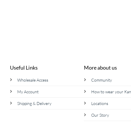
page
Useful Links
More about us
Wholesale Access
Community
My Account
How to wear your Ka
Shipping & Delivery
Locations
Our Story