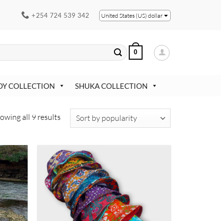
+254 724 539 342
United States (US) dollar
0
OY COLLECTION
SHUKA COLLECTION
Sorted
owing all 9 results
by
popularity