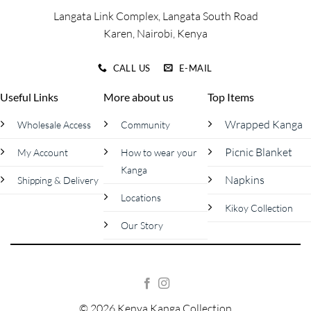
page
page
Langata Link Complex, Langata South Road
Karen, Nairobi, Kenya
CALL US
E-MAIL
Useful Links
More about us
Top Items
Wrapped Kanga
Wholesale Access
Community
Picnic Blanket
My Account
How to wear your
Kanga
Napkins
Shipping & Delivery
Locations
Kikoy Collection
Our Story
© 2026 Kenya Kanga Collection