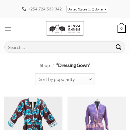
Skip
+254 724 539 342
United States (US) dollar
to
content
0
Search
for:
Shop
/
“Dressing Gown”