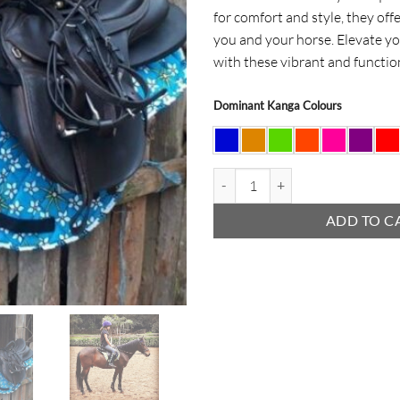
for comfort and style, they off
you and your horse. Elevate yo
with these vibrant and functi
Dominant Kanga Colours
Kanga Horse Numnas quantity
ADD TO C