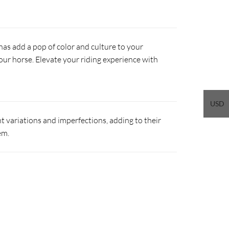
s add a pop of color and culture to your
our horse. Elevate your riding experience with
USD
 variations and imperfections, adding to their
em.