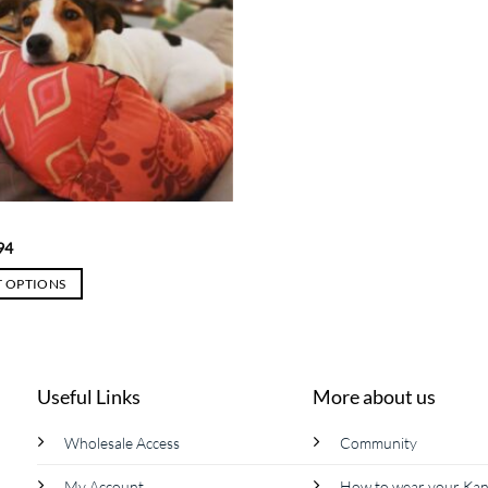
Price
94
range:
$ 37
T OPTIONS
through
$ 94
Useful Links
More about us
Wholesale Access
Community
My Account
How to wear your Ka