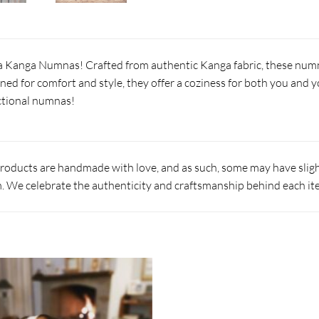
 Kanga Numnas! Crafted from authentic Kanga fabric, these numna
ned for comfort and style, they offer a coziness for both you and y
ctional numnas!
products are handmade with love, and as such, some may have slight
 We celebrate the authenticity and craftsmanship behind each it