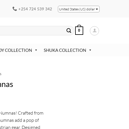
+254 724 539 342
United States (US) dollar
0
OY COLLECTION
SHUKA COLLECTION
s
mnas
 Numnas! Crafted from
 numnas add a pop of
strian gear. Designed