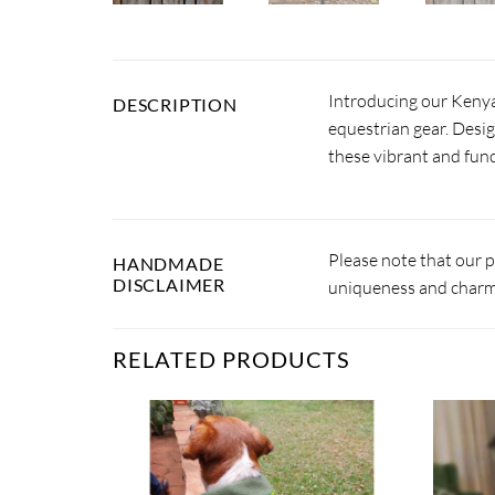
Introducing our Kenya
DESCRIPTION
equestrian gear. Desig
these vibrant and fun
Please note that our 
HANDMADE
DISCLAIMER
uniqueness and charm.
RELATED PRODUCTS