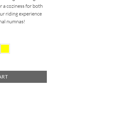
er a coziness for both
ur riding experience
onal numnas!
ART