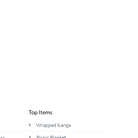
Top Items
Wrapped Kanga
Picnic Blanket
nga