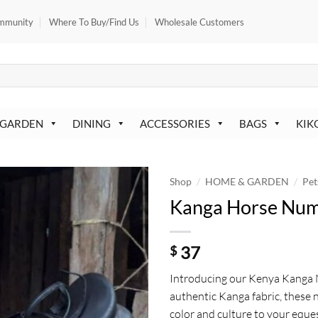
mmunity
Where To Buy/Find Us
Wholesale Customers
 GARDEN
DINING
ACCESSORIES
BAGS
KIK
/
/
Shop
HOME & GARDEN
Pet
Kanga Horse Nu
37
$
Introducing our Kenya Kanga
authentic Kanga fabric, these
color and culture to your eque