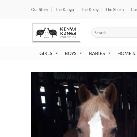
Skip
Our Story
The Kanga
The Kikoy
The Shuka
Co
to
content
Search
for:
GIRLS
BOYS
BABIES
HOME &