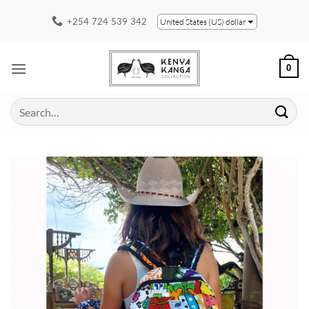
Skip
+254 724 539 342
United States (US) dollar
to
content
0
Search
for: