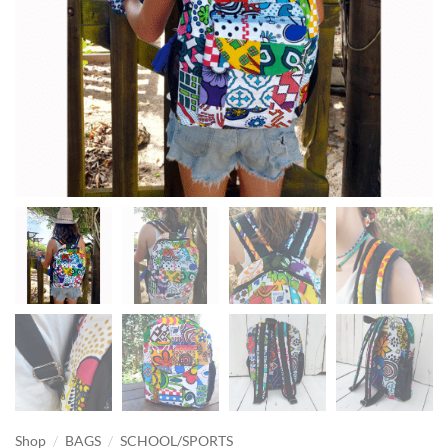
/
/
Shop
BAGS
SCHOOL/SPORTS