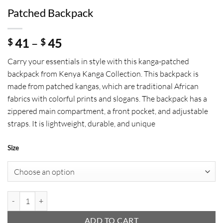
Patched Backpack
Price
41
–
45
$
$
range:
Carry your essentials in style with this kanga-patched
$ 41
backpack from Kenya Kanga Collection. This backpack is
through
made from patched kangas, which are traditional African
$ 45
fabrics with colorful prints and slogans. The backpack has a
zippered main compartment, a front pocket, and adjustable
straps. It is lightweight, durable, and unique
Size
Patched Backpack quantity
ADD TO CART