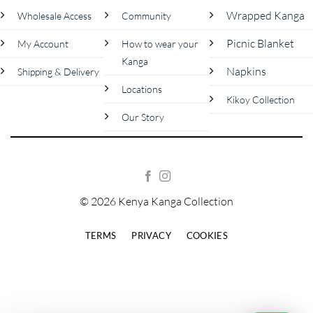
Wrapped Kanga
Wholesale Access
Community
Picnic Blanket
My Account
How to wear your
Kanga
Napkins
Shipping & Delivery
Locations
Kikoy Collection
Our Story
© 2026 Kenya Kanga Collection
TERMS
PRIVACY
COOKIES