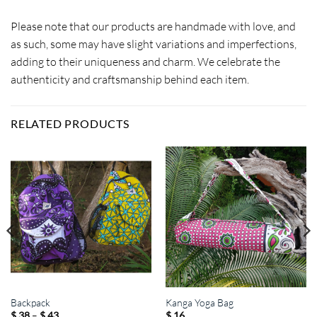
Please note that our products are handmade with love, and
as such, some may have slight variations and imperfections,
adding to their uniqueness and charm. We celebrate the
authenticity and craftsmanship behind each item.
RELATED PRODUCTS
Backpack
Kanga Yoga Bag
Price
–
$
38
$
43
$
16