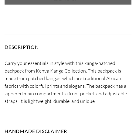
DESCRIPTION
Carry your essentials in style with this kanga-patched
backpack from Kenya Kanga Collection. This backpack is
made from patched kangas, which are traditional African
fabrics with colorful prints and slogans. The backpack has a
zippered main compartment, a front pocket, and adjustable
straps. It is lightweight, durable, and unique
HANDMADE DISCLAIMER