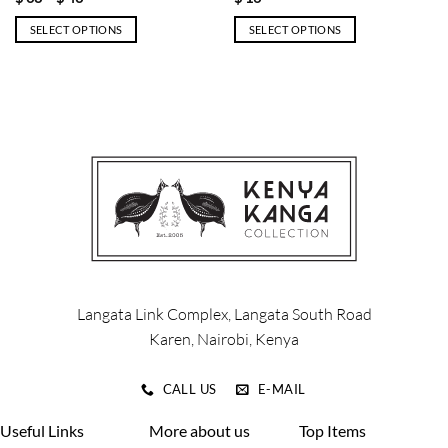
range:
$ 38
SELECT OPTIONS
SELECT OPTIONS
through
$ 43
This
This
product
product
has
has
multiple
multiple
variants.
variants.
The
The
options
options
may
may
be
be
chosen
chosen
on
on
the
the
product
product
Langata Link Complex, Langata South Road
page
page
Karen, Nairobi, Kenya
CALL US
E-MAIL
Useful Links
More about us
Top Items