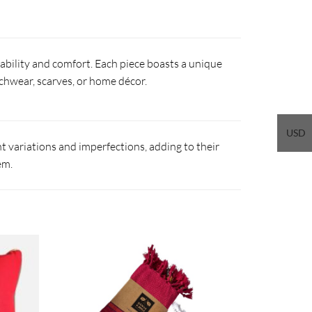
ability and comfort. Each piece boasts a unique
eachwear, scarves, or home décor.
USD
 variations and imperfections, adding to their
em.