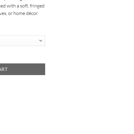
hed with a soft, fringed
ves, or home décor.
ART