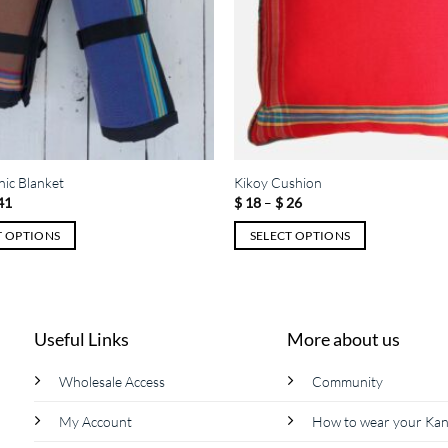
nic Blanket
Kikoy Cushion
Price
Price
41
$
18
–
$
26
range:
range:
$ 27
$ 18
T OPTIONS
SELECT OPTIONS
through
through
$ 41
$ 26
This
product
has
multiple
Useful Links
More about us
variants.
The
Wholesale Access
Community
options
My Account
How to wear your Ka
may
be