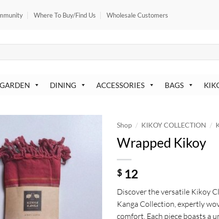
mmunity
Where To Buy/Find Us
Wholesale Customers
 GARDEN
DINING
ACCESSORIES
BAGS
KIK
/
/
Shop
KIKOY COLLECTION
K
Wrapped Kikoy
12
$
Discover the versatile Kikoy 
Kanga Collection, expertly wov
comfort. Each piece boasts a 