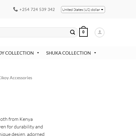
+254 724 539 342
United States (US) dollar
0
OY COLLECTION
SHUKA COLLECTION
ikoy Accessories
Cloth from Kenya
en for durability and
unique design, adorned