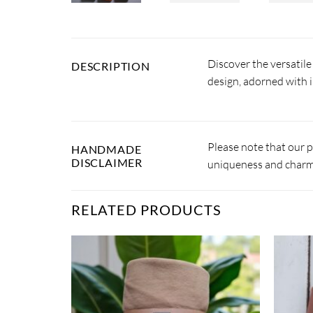
Discover the versatil
DESCRIPTION
design, adorned with i
Please note that our 
HANDMADE
DISCLAIMER
uniqueness and charm.
RELATED PRODUCTS