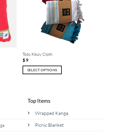
Toto Kikoy Cloth
$
9
SELECT OPTIONS
This
product
has
multiple
Top Items
variants.
The
Wrapped Kanga
options
Picnic Blanket
nga
may
be