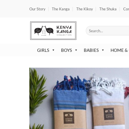
Skip
Our Story
The Kanga
The Kikoy
The Shuka
Co
to
content
Search
for:
GIRLS
BOYS
BABIES
HOME &