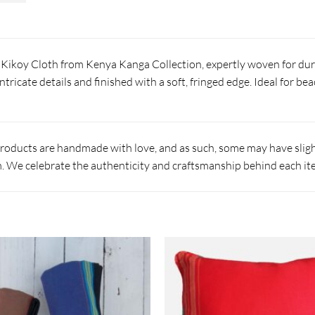
e Kikoy Cloth from Kenya Kanga Collection, expertly woven for dur
ntricate details and finished with a soft, fringed edge. Ideal for b
products are handmade with love, and as such, some may have slight
 We celebrate the authenticity and craftsmanship behind each it