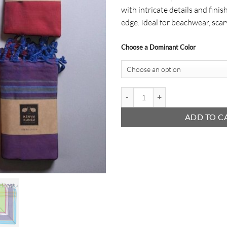
with intricate details and finis
edge. Ideal for beachwear, scar
Choose a Dominant Color
Wrapped Kikoy quantity
ADD TO C