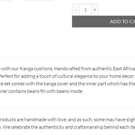
Kanga Cushion quantity
ADD TO C
e with our Kanga cushions. Handcrafted from authentic East Africa
erfect for adding a touch of cultural elegance to your home decor. 
e set comes with the kanga cover and the inner part which has the
ner contains beans fill with beans inside.
products are handmade with love, and as such, some may have slight
 We celebrate the authenticity and craftsmanship behind each it