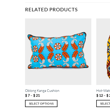
RELATED PRODUCTS
Oblong Kanga Cushion
Hot-Wate
Price
$
7
–
$
21
$
12
–
$
range:
$ 7
SELECT OPTIONS
SELEC
through
$ 21
This
This