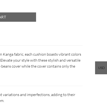
ART
n Kanga fabric, each cushion boasts vibrant colors
Elevate your style with these stylish and versatile
 beans cover while the cover contains only the
USD
 variations and imperfections, adding to their
em.