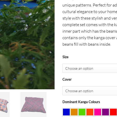
$ 27
unique patterns. Perfect for ad
cultural elegance to your home
style with these stylish and ve
complete set comes with the k
inner part which has the beans
contains only the kanga cover 
beans fill with beans inside.
Size
Cover
Dominant Kanga Colours