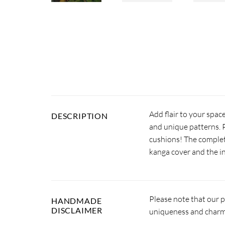
Add flair to your spac
DESCRIPTION
and unique patterns. P
cushions! The complet
kanga cover and the in
Please note that our 
HANDMADE
DISCLAIMER
uniqueness and charm.