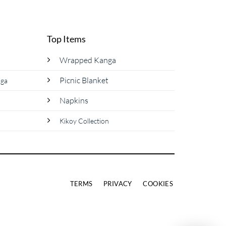
product
has
multiple
Top Items
variants.
The
Wrapped Kanga
options
Picnic Blanket
nga
may
be
Napkins
chosen
on
Kikoy Collection
the
product
page
TERMS
PRIVACY
COOKIES