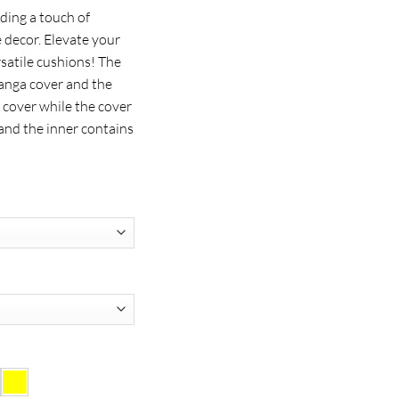
ding a touch of
 decor. Elevate your
rsatile cushions! The
anga cover and the
 cover while the cover
and the inner contains