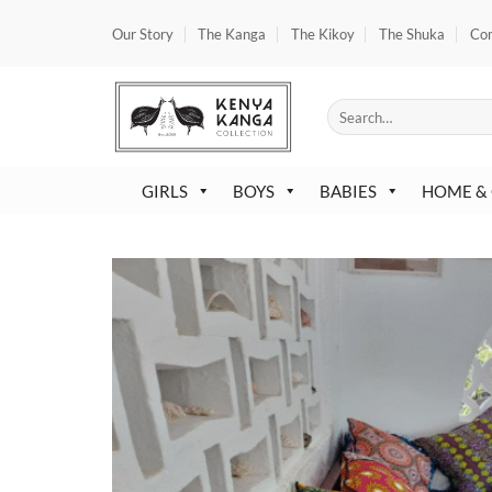
Skip
Our Story
The Kanga
The Kikoy
The Shuka
Co
to
content
Search
for:
GIRLS
BOYS
BABIES
HOME &