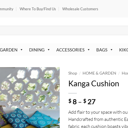
mmunity
Where To Buy/Find Us
Wholesale Customers
 GARDEN
DINING
ACCESSORIES
BAGS
KIK
/
/
Shop
HOME & GARDEN
Ho
Kanga Cushion
Price
8
–
27
$
$
range:
Add flair to your space with o
$ 8
Handcrafted from authentic Ea
through
fabric, each cushion boasts vib