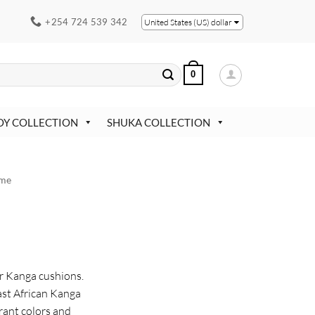
+254 724 539 342
United States (US) dollar
0
OY COLLECTION
SHUKA COLLECTION
me
ur Kanga cushions.
st African Kanga
rant colors and