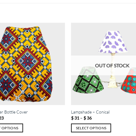
OUT OF STOCK
r Bottle Cover
Lampshade – Conical
Price
Price
23
$
31
–
$
36
range:
range:
$ 12
$ 31
T OPTIONS
SELECT OPTIONS
through
through
$ 23
$ 36
This