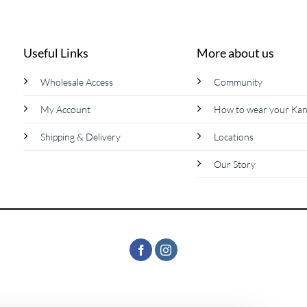
product
has
multiple
Useful Links
More about us
variants.
The
Wholesale Access
Community
options
My Account
How to wear your Ka
may
be
Shipping & Delivery
Locations
chosen
on
Our Story
the
product
page