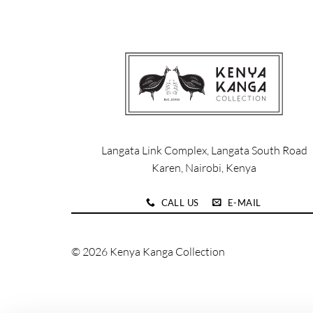
product
product
has
has
multiple
multiple
variants.
variants.
The
The
options
options
may
may
be
be
chosen
chosen
Langata Link Complex, Langata South Road
on
on
Karen, Nairobi, Kenya
the
the
product
product
CALL US
E-MAIL
page
page
© 2026 Kenya Kanga Collection