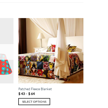
Patched Fleece Blanket
Price
$
43
–
$
64
range:
$ 43
SELECT OPTIONS
through
$ 64
This