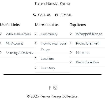
Karen, Nairobi, Kenya
CALL US
E-MAIL
Useful Links
More about us
Top Items
Wrapped Kanga
Wholesale Access
Community
Picnic Blanket
My Account
How to wear your
Kanga
Napkins
Shipping & Delivery
Locations
Kikoy Collection
Our Story
© 2026 Kenya Kanga Collection