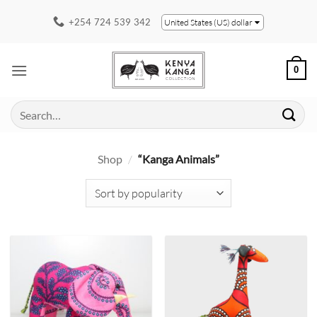
Skip
+254 724 539 342
United States (US) dollar
to
content
0
Search
for:
Shop
/
“Kanga Animals”