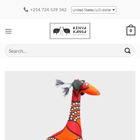
Skip
+254 724 539 342
United States (US) dollar
to
content
0
Search
for: