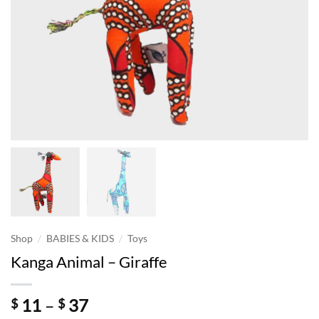
/
/
Shop
BABIES & KIDS
Toys
Kanga Animal – Giraffe
Price
11
–
37
$
$