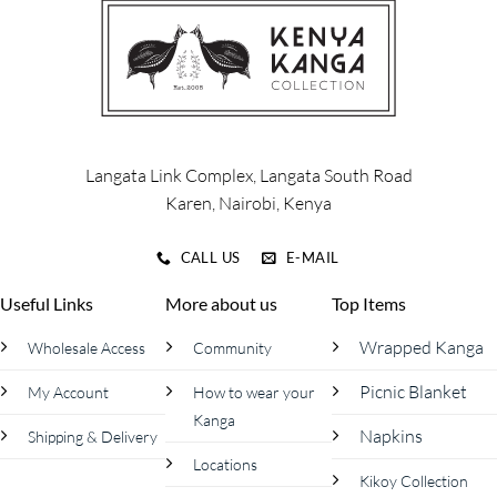
The
The
options
options
may
may
be
be
chosen
chosen
on
on
the
the
product
product
Langata Link Complex, Langata South Road
page
page
Karen, Nairobi, Kenya
CALL US
E-MAIL
Useful Links
More about us
Top Items
Wrapped Kanga
Wholesale Access
Community
Picnic Blanket
My Account
How to wear your
Kanga
Napkins
Shipping & Delivery
Locations
Kikoy Collection