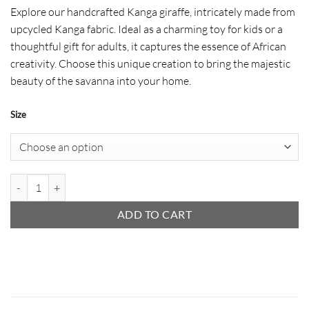
range:
Explore our handcrafted Kanga giraffe, intricately made from
$ 11
upcycled Kanga fabric. Ideal as a charming toy for kids or a
through
thoughtful gift for adults, it captures the essence of African
$ 37
creativity. Choose this unique creation to bring the majestic
beauty of the savanna into your home.
Size
Kanga Animal - Giraffe quantity
ADD TO CART