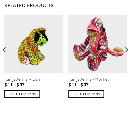
RELATED PRODUCTS
Kanga Animal – Lion
Kanga Animal- Monkey
Price
Price
–
–
$
11
$
37
$
11
$
37
range:
range:
$ 11
$ 11
SELECT OPTIONS
SELECT OPTIONS
through
through
$ 37
$ 37
This
This
product
product
has
has
multiple
multiple
variants.
variants.