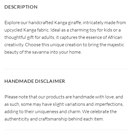
DESCRIPTION
Explore our handcrafted Kanga giraffe, intricately made from
upcycled Kanga fabric. Ideal as a charming toy for kids or a
thoughtful gift for adults, it captures the essence of African
creativity. Choose this unique creation to bring the majestic
beauty of the savanna into your home.
HANDMADE DISCLAIMER
Please note that our products are handmade with love, and
as such, some may have slight variations and imperfections,
adding to their uniqueness and charm. We celebrate the
authenticity and craftsmanship behind each item.