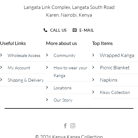
page
page
Langata Link Complex, Langata South Road
Karen, Nairobi, Kenya
CALL US
E-MAIL
Useful Links
More about us
Top Items
Wrapped Kanga
Wholesale Access
Community
Picnic Blanket
My Account
How to wear your
Kanga
Napkins
Shipping & Delivery
Locations
Kikoy Collection
Our Story
© 2026 Kenya Kanga Collection