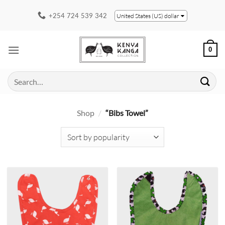
Skip
+254 724 539 342
United States (US) dollar
to
content
0
Search
for:
Shop
/
“Bibs Towel”