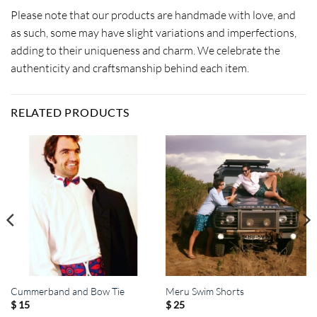
Please note that our products are handmade with love, and
as such, some may have slight variations and imperfections,
adding to their uniqueness and charm. We celebrate the
authenticity and craftsmanship behind each item.
RELATED PRODUCTS
Cummerband and Bow Tie
Meru Swim Shorts
$
15
$
25