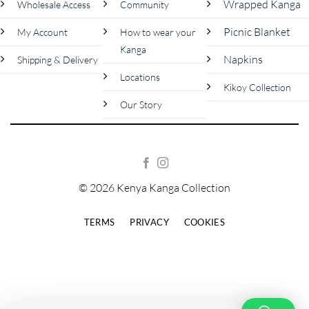
Wrapped Kanga
Wholesale Access
Community
Picnic Blanket
My Account
How to wear your
Kanga
Napkins
Shipping & Delivery
Locations
Kikoy Collection
Our Story
© 2026 Kenya Kanga Collection
TERMS
PRIVACY
COOKIES