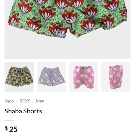
/
/
Shop
BOYS
Men
Shaba Shorts
25
$