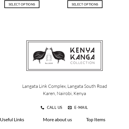
SELECT OPTIONS
SELECT OPTIONS
This
This
product
product
has
has
multiple
multiple
variants.
variants.
The
The
options
options
may
may
be
be
chosen
chosen
on
on
the
the
product
product
Langata Link Complex, Langata South Road
page
page
Karen, Nairobi, Kenya
CALL US
E-MAIL
Useful Links
More about us
Top Items