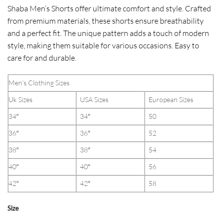
Shaba Men’s Shorts offer ultimate comfort and style. Crafted
from premium materials, these shorts ensure breathability
and a perfect fit. The unique pattern adds a touch of modern
style, making them suitable for various occasions. Easy to
care for and durable.
Men’s Clothing Sizes
Uk Sizes
USA Sizes
European Sizes
34″
34″
50
36″
36″
52
38″
38″
54
40″
40″
56
42″
42″
58
Size