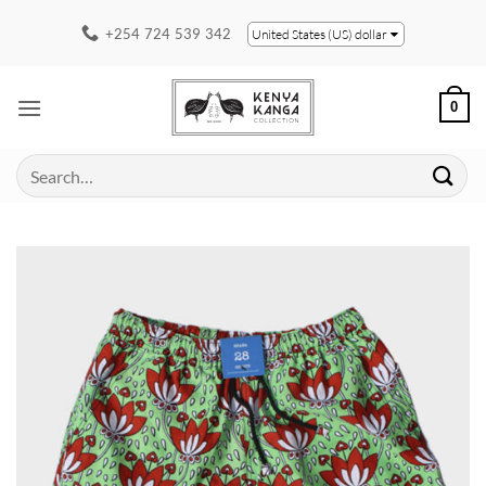
Skip
+254 724 539 342
United States (US) dollar
to
content
0
Search
for: