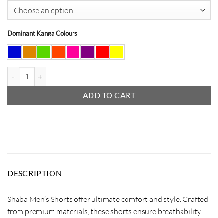
Dominant Kanga Colours
Shaba Shorts quantity
ADD TO CART
DESCRIPTION
Shaba Men’s Shorts offer ultimate comfort and style. Crafted
from premium materials, these shorts ensure breathability