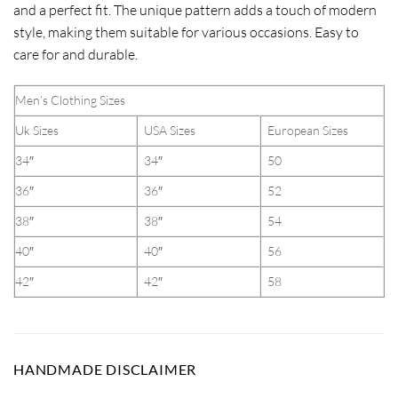
and a perfect fit. The unique pattern adds a touch of modern
style, making them suitable for various occasions. Easy to
care for and durable.
Men’s Clothing Sizes
Uk Sizes
USA Sizes
European Sizes
34″
34″
50
36″
36″
52
38″
38″
54
40″
40″
56
42″
42″
58
HANDMADE DISCLAIMER