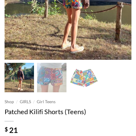
/
/
Shop
GIRLS
Girl Teens
Patched Kilifi Shorts (Teens)
21
$