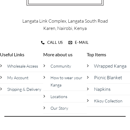
on
on
the
the
product
product
Langata Link Complex, Langata South Road
page
page
Karen, Nairobi, Kenya
CALL US
E-MAIL
Useful Links
More about us
Top Items
Wrapped Kanga
Wholesale Access
Community
Picnic Blanket
My Account
How to wear your
Kanga
Napkins
Shipping & Delivery
Locations
Kikoy Collection
Our Story