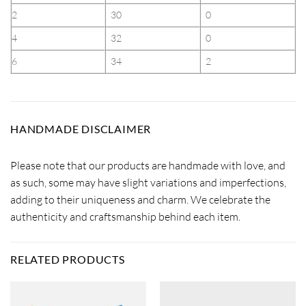
2
30
0
4
32
0
6
34
2
HANDMADE DISCLAIMER
Please note that our products are handmade with love, and
as such, some may have slight variations and imperfections,
adding to their uniqueness and charm. We celebrate the
authenticity and craftsmanship behind each item.
RELATED PRODUCTS