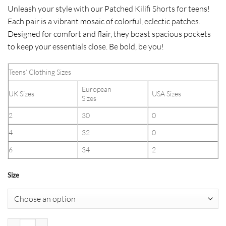
Unleash your style with our Patched Kilifi Shorts for teens!
Each pair is a vibrant mosaic of colorful, eclectic patches.
Designed for comfort and flair, they boast spacious pockets
to keep your essentials close. Be bold, be you!
Teens’ Clothing Sizes
European
UK Sizes
USA Sizes
Sizes
2
30
0
4
32
0
6
34
2
Size
Patched Kilifi Shorts (Teens) quantity