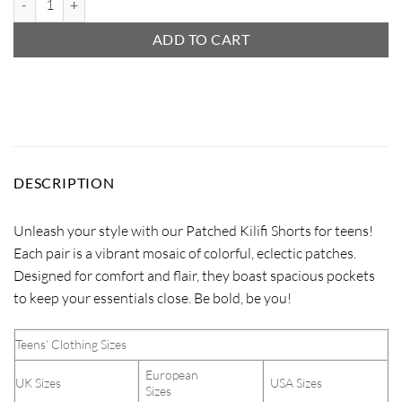
ADD TO CART
DESCRIPTION
Unleash your style with our Patched Kilifi Shorts for teens!
Each pair is a vibrant mosaic of colorful, eclectic patches.
Designed for comfort and flair, they boast spacious pockets
to keep your essentials close. Be bold, be you!
Teens’ Clothing Sizes
European
UK Sizes
USA Sizes
Sizes