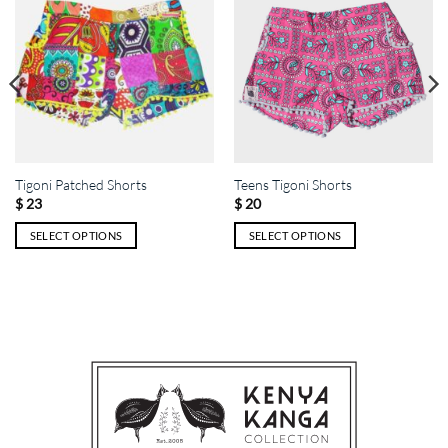
Tigoni Patched Shorts
Teens Tigoni Shorts
$
23
$
20
SELECT OPTIONS
SELECT OPTIONS
This
This
product
product
has
has
multiple
multiple
variants.
variants.
The
The
options
options
may
may
be
be
chosen
chosen