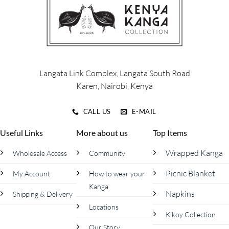
options
options
may
may
be
be
chosen
chosen
on
on
the
the
product
product
Langata Link Complex, Langata South Road
page
page
Karen, Nairobi, Kenya
CALL US
E-MAIL
Useful Links
More about us
Top Items
Wrapped Kanga
Wholesale Access
Community
Picnic Blanket
My Account
How to wear your
Kanga
Napkins
Shipping & Delivery
Locations
Kikoy Collection
Our Story