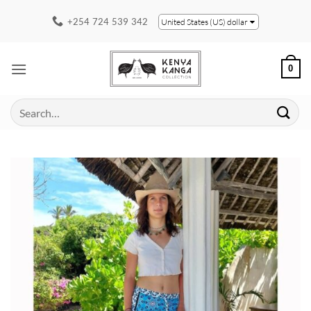
Skip
+254 724 539 342
United States (US) dollar
to
content
0
Search
for: