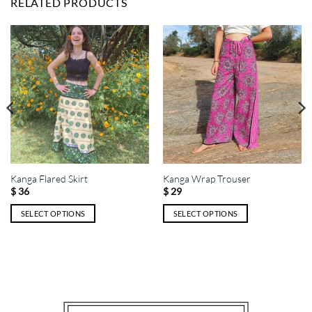
RELATED PRODUCTS
Kanga Flared Skirt
Kanga Wrap Trouser
$
36
$
29
SELECT OPTIONS
SELECT OPTIONS
This
This
product
product
has
has
multiple
multiple
variants.
variants.
The
The