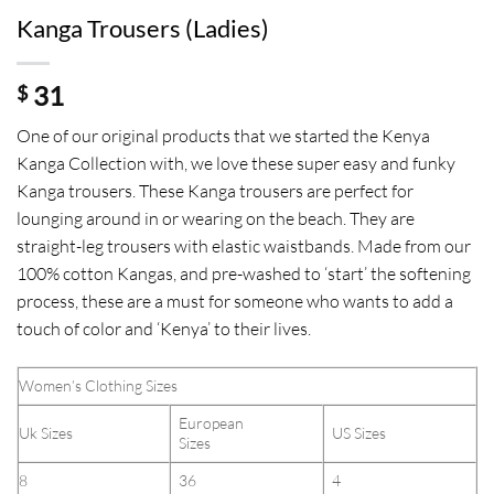
Kanga Trousers (Ladies)
31
$
One of our original products that we started the Kenya
Kanga Collection with, we love these super easy and funky
Kanga trousers. These Kanga trousers are perfect for
lounging around in or wearing on the beach. They are
straight-leg trousers with elastic waistbands. Made from our
100% cotton Kangas, and pre-washed to ‘start’ the softening
process, these are a must for someone who wants to add a
touch of color and ‘Kenya’ to their lives.
Women’s Clothing Sizes
European
Uk Sizes
US Sizes
Sizes
8
36
4