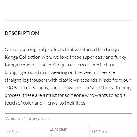
DESCRIPTION
One of our original products that we started the Kenya
Kanga Collection with, we love these super easy and funky
Kanga trousers. These Kanga trousers are perfect for
lounging around in or wearing on the beach. They are
straight-leg trousers with elastic waistbands. Made from our
100% cotton Kangas, and pre-washed to ‘start’ the softening
process, these are a must for someone who wants to add a
touch of color and ‘Kenya’ to their lives.
Women’s Clothing Sizes
European
Uk Sizes
US Sizes
Sizes