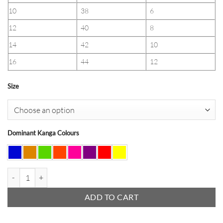
10
38
6
12
40
8
14
42
10
16
44
12
Size
Dominant Kanga Colours
Kanga Trousers (Ladies) quantity
ADD TO CART