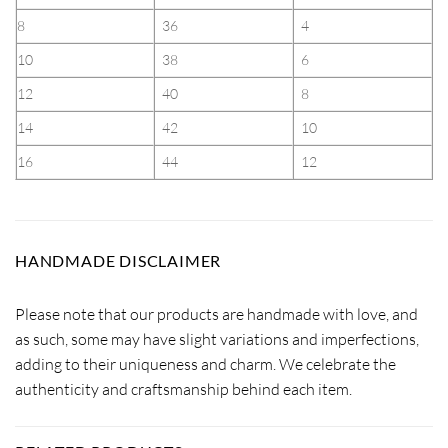
8
36
4
10
38
6
12
40
8
14
42
10
16
44
12
HANDMADE DISCLAIMER
Please note that our products are handmade with love, and
as such, some may have slight variations and imperfections,
adding to their uniqueness and charm. We celebrate the
authenticity and craftsmanship behind each item.