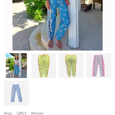
/
/
Shop
GIRLS
Women