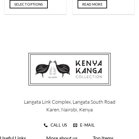
SELECT OPTIONS
READ MORE
This
product
has
multiple
variants.
The
options
may
be
chosen
on
the
product
page
Langata Link Complex, Langata South Road
Karen, Nairobi, Kenya
CALL US
E-MAIL
Useful Links
More about us
Top Items