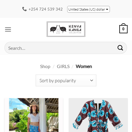
Skip
+254 724 539 342
United States (US) dollar
to
content
0
Search
for:
Shop
/
GIRLS
/
Women