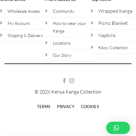
Wrapped Kanga
Wholesale Access
Community
Picnic Blanket
My Account
How to wear your
Kanga
Napkins
Shipping & Delivery
Locations
Kikoy Collection
Our Story
© 2026 Kenya Kanga Collection
TERMS
PRIVACY
COOKIES