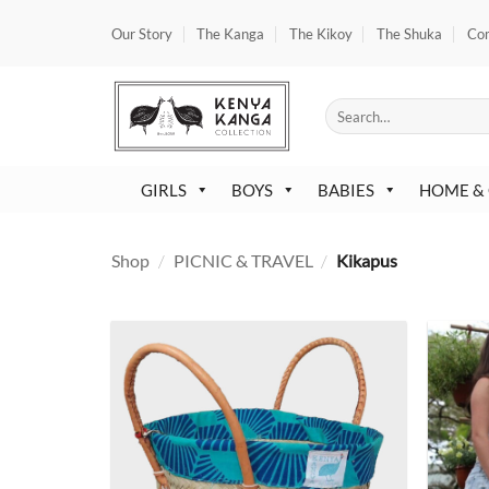
Skip
Our Story
The Kanga
The Kikoy
The Shuka
Co
to
content
Search
for:
GIRLS
BOYS
BABIES
HOME &
Shop
/
PICNIC & TRAVEL
/
Kikapus