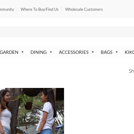
mmunity
Where To Buy/Find Us
Wholesale Customers
 GARDEN
DINING
ACCESSORIES
BAGS
KIK
Sh