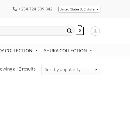
+254 724 539 342
United States (US) dollar
0
OY COLLECTION
SHUKA COLLECTION
Sorted
owing all 2 results
by
popularity