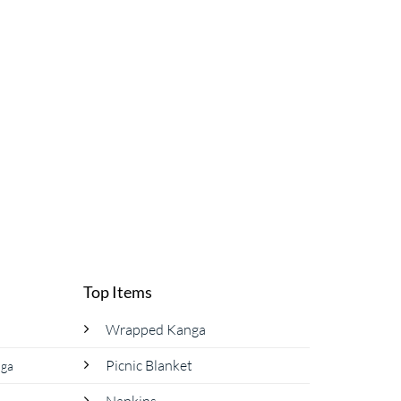
Top Items
Wrapped Kanga
Picnic Blanket
nga
Napkins