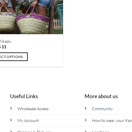
Kikapu
Price
$
11
range:
$ 7
ECT OPTIONS
through
$ 11
ct
le
ts.
Useful Links
More about us
s
Wholesale Access
Community
My Account
How to wear your Ka
n