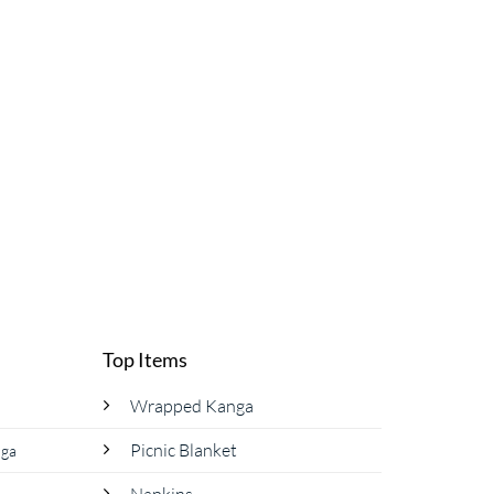
Top Items
Wrapped Kanga
Picnic Blanket
nga
Napkins