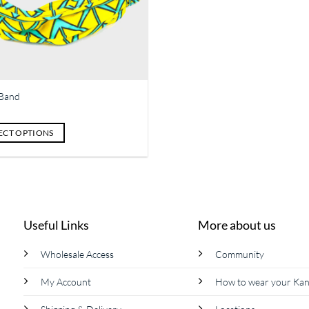
Band
ECT OPTIONS
ct
le
ts.
Useful Links
More about us
s
Wholesale Access
Community
My Account
How to wear your Ka
n