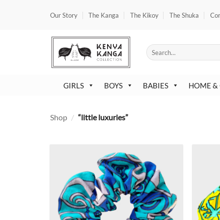
Skip
Our Story
The Kanga
The Kikoy
The Shuka
Co
to
content
Search
for:
GIRLS
BOYS
BABIES
HOME &
Shop
/
“little luxuries”