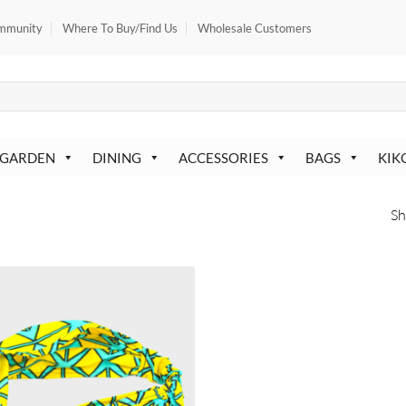
mmunity
Where To Buy/Find Us
Wholesale Customers
 GARDEN
DINING
ACCESSORIES
BAGS
KIK
Sh