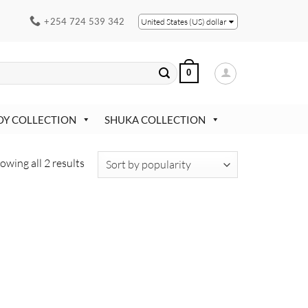
+254 724 539 342
United States (US) dollar
0
OY COLLECTION
SHUKA COLLECTION
Sorted
owing all 2 results
by
popularity