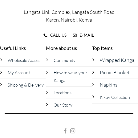
page
page
Langata Link Complex, Langata South Road
Karen, Nairobi, Kenya
CALL US
E-MAIL
Useful Links
More about us
Top Items
Wrapped Kanga
Wholesale Access
Community
Picnic Blanket
My Account
How to wear your
Kanga
Napkins
Shipping & Delivery
Locations
Kikoy Collection
Our Story