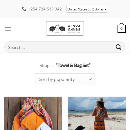
Skip
+254 724 539 342
United States (US) dollar
to
content
0
Search
for:
Shop
/
“Towel & Bag Set”