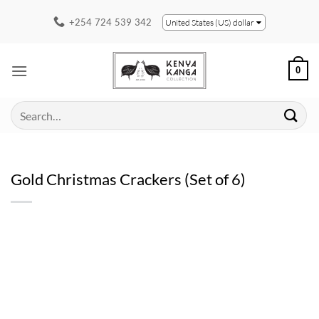
Skip
+254 724 539 342
United States (US) dollar
to
content
0
Search
for:
Gold Christmas Crackers (Set of 6)