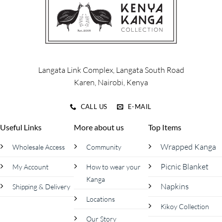
options
options
may
may
be
be
chosen
chosen
on
on
the
the
product
product
Langata Link Complex, Langata South Road
page
page
Karen, Nairobi, Kenya
CALL US
E-MAIL
Useful Links
More about us
Top Items
Wrapped Kanga
Wholesale Access
Community
Picnic Blanket
My Account
How to wear your
Kanga
Napkins
Shipping & Delivery
Locations
Kikoy Collection
Our Story