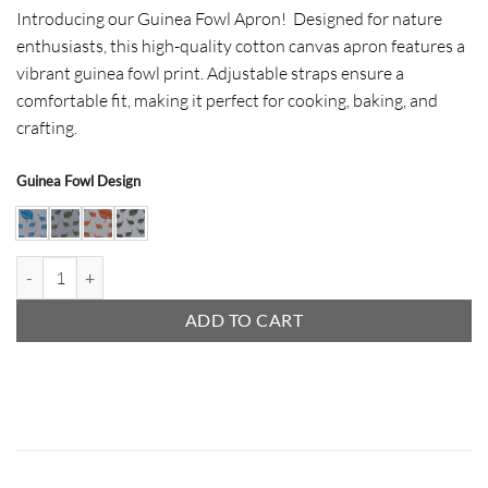
Introducing our Guinea Fowl Apron! Designed for nature
enthusiasts, this high-quality cotton canvas apron features a
vibrant guinea fowl print. Adjustable straps ensure a
comfortable fit, making it perfect for cooking, baking, and
crafting.
Guinea Fowl Design
Guinea Fowl Apron quantity
ADD TO CART