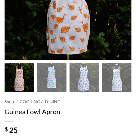
/
Shop
COOKING & DINING
Guinea Fowl Apron
25
$