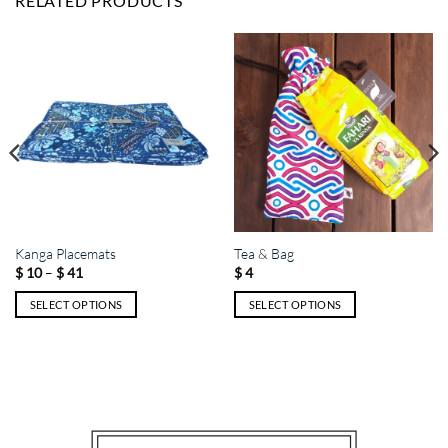
RELATED PRODUCTS
Kanga Placemats
Tea & Bag
Price
–
$
10
$
41
$
4
range:
$ 10
SELECT OPTIONS
SELECT OPTIONS
through
$ 41
This
This
product
product
has
has
multiple
multiple
variants.
variants.
The
The