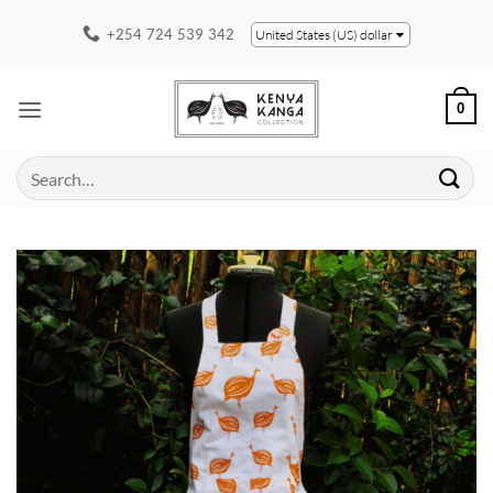
Skip
+254 724 539 342
United States (US) dollar
to
content
0
Search
for: