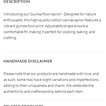
DESCRIPTION
Introducing our Guinea Fowl Apron! Designed for nature
enthusiasts, this high-quality cotton canvas apron features a
vibrant guinea fowl print. Adjustable straps ensure a
comfortable fit, making it perfect for cooking, baking, and
crafting.
HANDMADE DISCLAIMER
Please note that our products are handmade with love, and
as such, some may have slight variations and imperfections,
adding to their uniqueness and charm. We celebrate the
authenticity and craftsmanship behind each item.