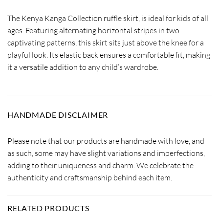
The Kenya Kanga Collection ruffle skirt, is ideal for kids of all
ages. Featuring alternating horizontal stripes in two
captivating patterns, this skirt sits just above the knee for a
playful look. Its elastic back ensures a comfortable fit, making
it a versatile addition to any child’s wardrobe.
HANDMADE DISCLAIMER
Please note that our products are handmade with love, and
as such, some may have slight variations and imperfections,
adding to their uniqueness and charm. We celebrate the
authenticity and craftsmanship behind each item.
RELATED PRODUCTS