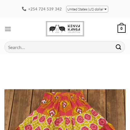
Skip
+254 724 539 342
United States (US) dollar
to
content
0
Search
for: