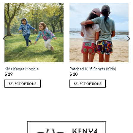
Kids Kanga Hoodie
Patched Kilifi Shorts (Kids)
$
29
$
20
SELECT OPTIONS
SELECT OPTIONS
This
This
product
product
has
has
multiple
multiple
variants.
variants.
The
The
options
options