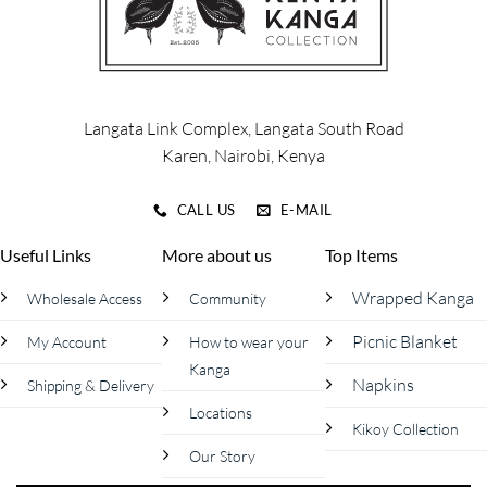
may
may
be
be
chosen
chosen
on
on
the
the
product
product
Langata Link Complex, Langata South Road
page
page
Karen, Nairobi, Kenya
CALL US
E-MAIL
Useful Links
More about us
Top Items
Wrapped Kanga
Wholesale Access
Community
Picnic Blanket
My Account
How to wear your
Kanga
Napkins
Shipping & Delivery
Locations
Kikoy Collection
Our Story