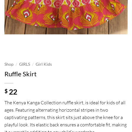
/
/
Shop
GIRLS
Girl Kids
Ruffle Skirt
22
$
The Kenya Kanga Collection ruffle skirt, is ideal for kids of all
ages. Featuring alternating horizontal stripes in two
captivating patterns, this skirt sits just above the knee for a
playful look. Its elastic back ensures a comfortable fit, making
it a versatile addition to any child’s wardrobe.