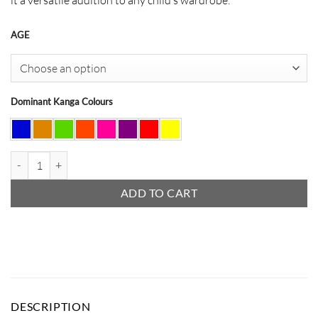
AGE
Dominant Kanga Colours
Ruffle Skirt quantity
ADD TO CART
DESCRIPTION