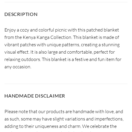
DESCRIPTION
Enjoy a cozy and colorful picnic with this patched blanket
from the Kenya Kanga Collection. This blanket is made of
vibrant patches with unique patterns, creating a stunning
visual effect. It is also large and comfortable, perfect for
relaxing outdoors. This blanket is a festive and fun item for
any occasion.
HANDMADE DISCLAIMER
Please note that our products are handmade with love, and
as such, some may have slight variations and imperfections,
adding to their uniqueness and charm. We celebrate the