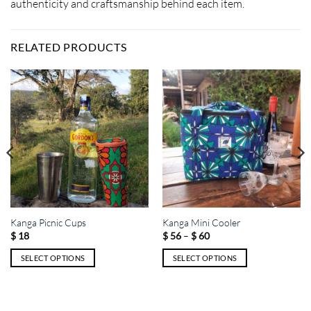
authenticity and craftsmanship behind each item.
RELATED PRODUCTS
Kanga Picnic Cups
Kanga Mini Cooler
Price
–
$
18
$
56
$
60
range:
$ 56
SELECT OPTIONS
SELECT OPTIONS
through
$ 60
This
This
product
product
has
has