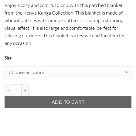
range:
Enjoy a cozy and colorful picnic with this patched blanket
$ 31
from the Kenya Kanga Collection. This blanket is made of
through
vibrant patches with unique patterns, creating a stunning
$ 50
visual effect. It is also large and comfortable, perfect for
relaxing outdoors. This blanket is a festive and fun item for
any occasion.
Size
Picnic Blanket (Patchwork) quantity
ADD TO CART