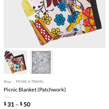
/
Shop
PICNIC & TRAVEL
Picnic Blanket (Patchwork)
Price
31
–
50
$
$