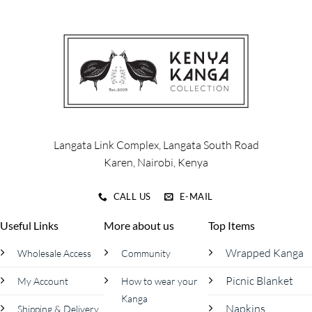
multiple
multiple
variants.
variants.
The
The
options
options
may
may
be
be
chosen
chosen
on
on
the
the
product
product
Langata Link Complex, Langata South Road
page
page
Karen, Nairobi, Kenya
CALL US
E-MAIL
Useful Links
More about us
Top Items
Wrapped Kanga
Wholesale Access
Community
Picnic Blanket
My Account
How to wear your
Kanga
Napkins
Shipping & Delivery