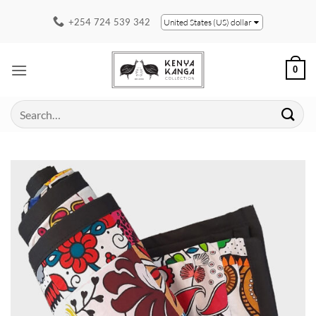
Skip
+254 724 539 342
United States (US) dollar
to
content
0
Search
for: