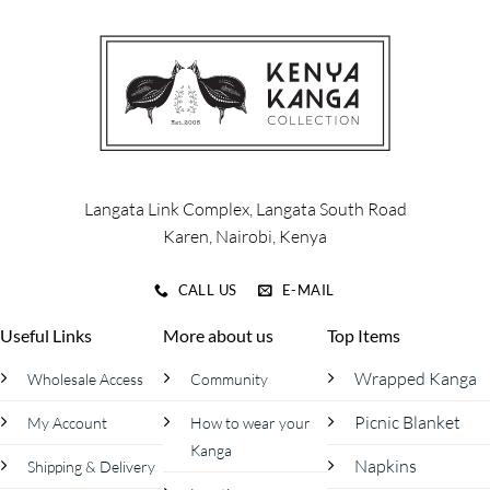
variants.
The
options
may
be
chosen
on
the
product
Langata Link Complex, Langata South Road
page
Karen, Nairobi, Kenya
CALL US
E-MAIL
Useful Links
More about us
Top Items
Wrapped Kanga
Wholesale Access
Community
Picnic Blanket
My Account
How to wear your
Kanga
Napkins
Shipping & Delivery