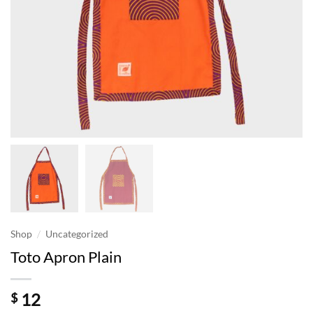
/
Shop
Uncategorized
Toto Apron Plain
12
$