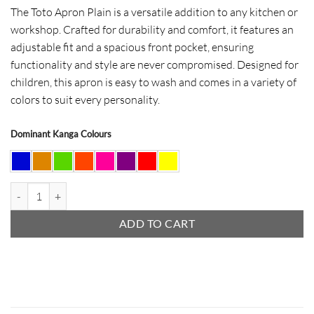
The Toto Apron Plain is a versatile addition to any kitchen or
workshop. Crafted for durability and comfort, it features an
adjustable fit and a spacious front pocket, ensuring
functionality and style are never compromised. Designed for
children, this apron is easy to wash and comes in a variety of
colors to suit every personality.
Dominant Kanga Colours
Toto Apron Plain quantity
ADD TO CART