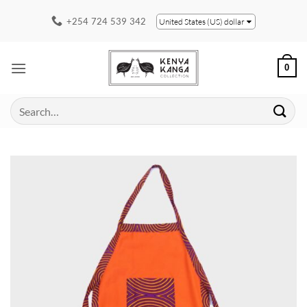
Skip
+254 724 539 342
United States (US) dollar
to
content
0
Search
for: