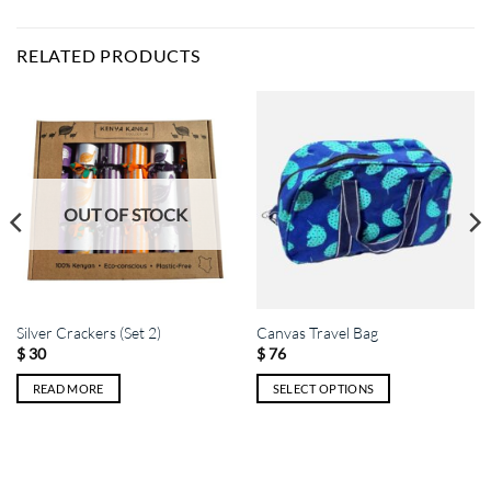
RELATED PRODUCTS
OUT OF STOCK
Silver Crackers (Set 2)
Canvas Travel Bag
$
30
$
76
READ MORE
SELECT OPTIONS
This
product
has
multiple