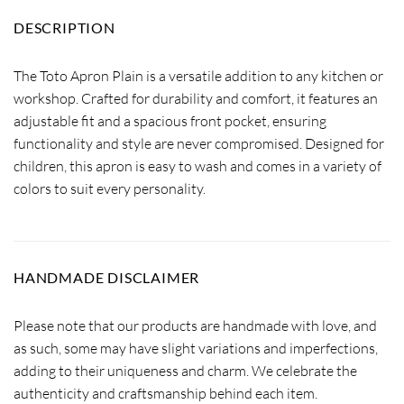
DESCRIPTION
The Toto Apron Plain is a versatile addition to any kitchen or
workshop. Crafted for durability and comfort, it features an
adjustable fit and a spacious front pocket, ensuring
functionality and style are never compromised. Designed for
children, this apron is easy to wash and comes in a variety of
colors to suit every personality.
HANDMADE DISCLAIMER
Please note that our products are handmade with love, and
as such, some may have slight variations and imperfections,
adding to their uniqueness and charm. We celebrate the
authenticity and craftsmanship behind each item.