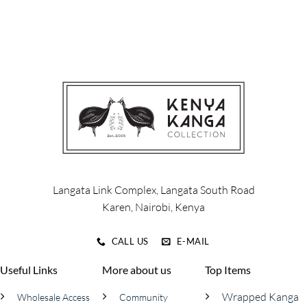
product
has
multiple
variants.
The
options
may
be
chosen
on
the
product
page
Langata Link Complex, Langata South Road
Karen, Nairobi, Kenya
CALL US
E-MAIL
Useful Links
More about us
Top Items
Wrapped Kanga
Wholesale Access
Community