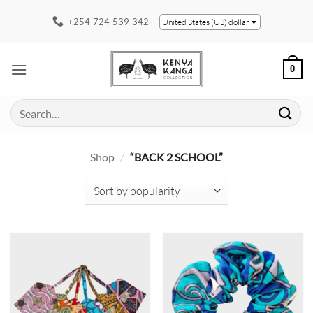
Skip
+254 724 539 342
United States (US) dollar
to
content
0
Search
for:
Shop
/
“BACK 2 SCHOOL”