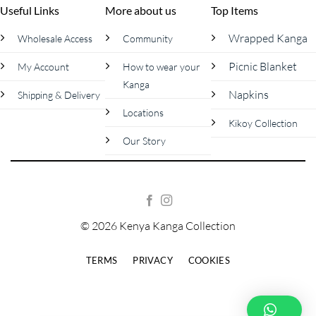
Useful Links
More about us
Top Items
Wrapped Kanga
Wholesale Access
Community
Picnic Blanket
My Account
How to wear your
Kanga
Napkins
Shipping & Delivery
Locations
Kikoy Collection
Our Story
© 2026 Kenya Kanga Collection
TERMS
PRIVACY
COOKIES