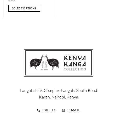
$
25
page
page
SELECT OPTIONS
This
product
has
multiple
variants.
The
options
may
be
chosen
on
the
product
page
Langata Link Complex, Langata South Road
Karen, Nairobi, Kenya
CALL US
E-MAIL