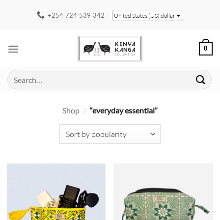
Skip
+254 724 539 342
United States (US) dollar
to
content
0
Search
for:
Shop
/
“everyday essential”