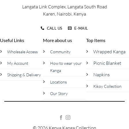
page
page
Langata Link Complex, Langata South Road
Karen, Nairobi, Kenya
CALL US
E-MAIL
Useful Links
More about us
Top Items
Wrapped Kanga
Wholesale Access
Community
Picnic Blanket
My Account
How to wear your
Kanga
Napkins
Shipping & Delivery
Locations
Kikoy Collection
Our Story
© 2026 Kenya Kanga Collection