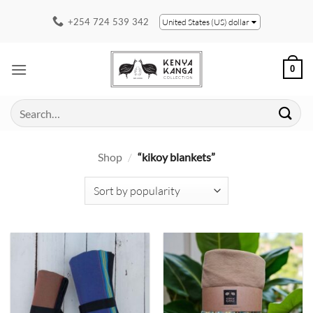
Skip
+254 724 539 342
United States (US) dollar
to
content
0
Search
for:
Shop
/
“kikoy blankets”