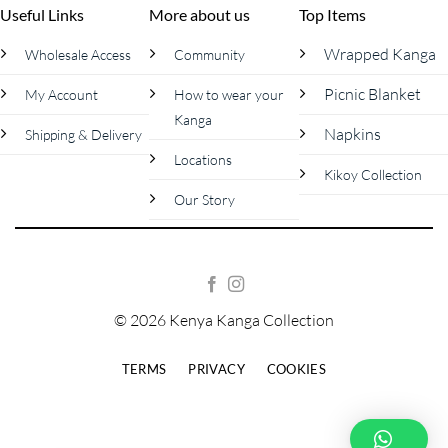
Useful Links
More about us
Top Items
Wrapped Kanga
Wholesale Access
Community
Picnic Blanket
My Account
How to wear your
Kanga
Napkins
Shipping & Delivery
Locations
Kikoy Collection
Our Story
© 2026 Kenya Kanga Collection
TERMS
PRIVACY
COOKIES