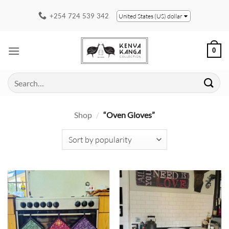
Skip
+254 724 539 342
United States (US) dollar
to
content
0
Search
for:
Shop
/
“Oven Gloves”