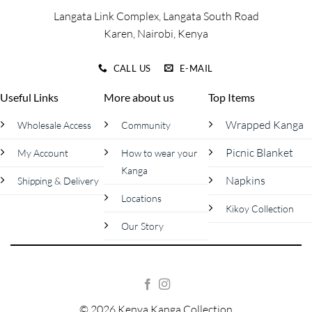
page
Langata Link Complex, Langata South Road
Karen, Nairobi, Kenya
CALL US
E-MAIL
Useful Links
More about us
Top Items
Wrapped Kanga
Wholesale Access
Community
Picnic Blanket
My Account
How to wear your
Kanga
Napkins
Shipping & Delivery
Locations
Kikoy Collection
Our Story
© 2026 Kenya Kanga Collection