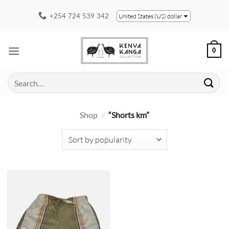
Skip
+254 724 539 342
United States (US) dollar
to
content
0
Search
for:
Shop
/
“Shorts km”