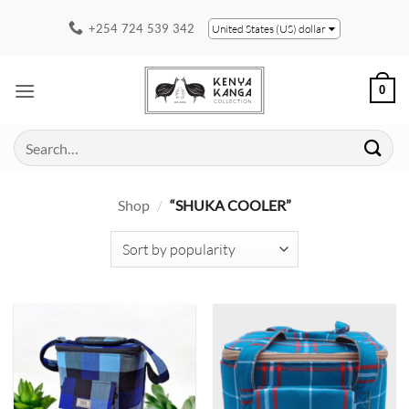
Skip
+254 724 539 342
United States (US) dollar
to
content
0
Search
for:
Shop
/
“SHUKA COOLER”