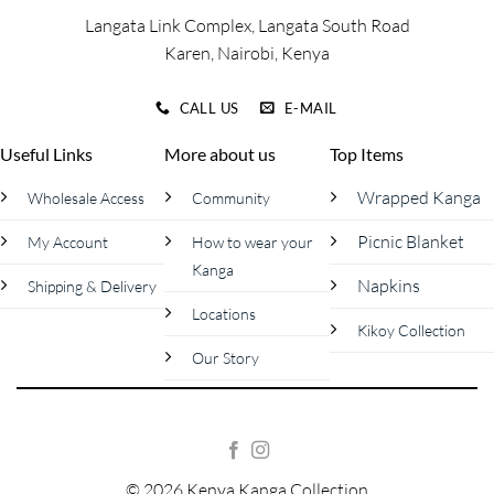
page
page
Langata Link Complex, Langata South Road
Karen, Nairobi, Kenya
CALL US
E-MAIL
Useful Links
More about us
Top Items
Wrapped Kanga
Wholesale Access
Community
Picnic Blanket
My Account
How to wear your
Kanga
Napkins
Shipping & Delivery
Locations
Kikoy Collection
Our Story
© 2026 Kenya Kanga Collection