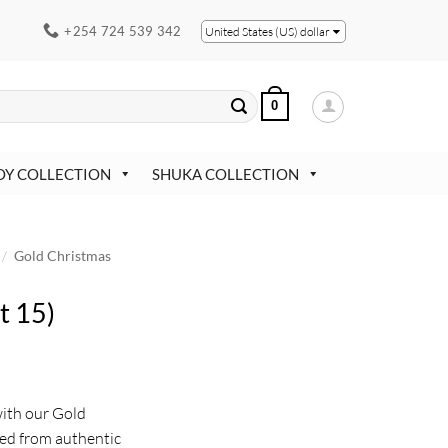
+254 724 539 342
United States (US) dollar
0
OY COLLECTION
SHUKA COLLECTION
/
Gold Christmas
t 15)
with our Gold
ed from authentic