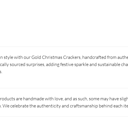
in style with our Gold Christmas Crackers, handcrafted from authe
locally sourced surprises, adding festive sparkle and sustainable ch
s.
products are handmade with love, and as such, some may have slight
 We celebrate the authenticity and craftsmanship behind each it