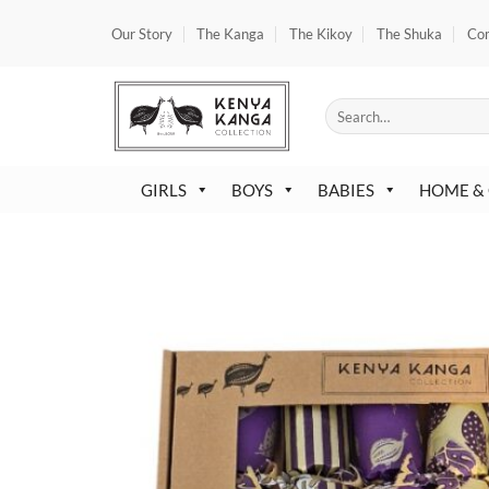
Skip
Our Story
The Kanga
The Kikoy
The Shuka
Co
to
content
Search
for:
GIRLS
BOYS
BABIES
HOME &