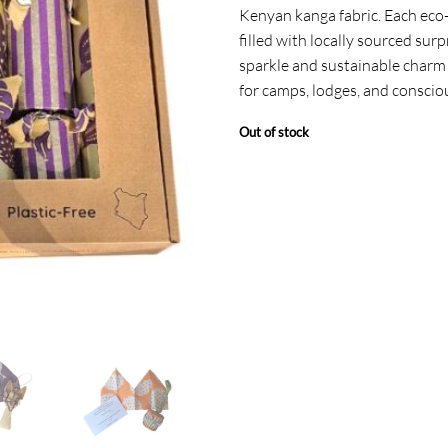
Kenyan kanga fabric. Each eco-f
filled with locally sourced surp
sparkle and sustainable charm 
for camps, lodges, and conscio
Out of stock