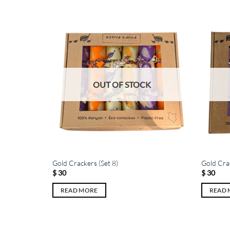
K
OUT OF STOCK
Gold Crackers (Set 8)
Gold Crac
$
30
$
30
READ MORE
READ