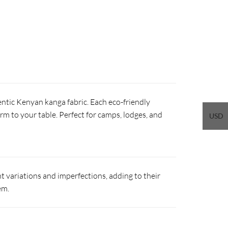
ntic Kenyan kanga fabric. Each eco-friendly
arm to your table. Perfect for camps, lodges, and
USD
 variations and imperfections, adding to their
em.