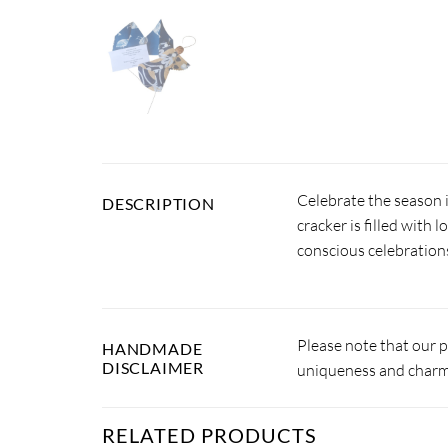
Celebrate the season 
DESCRIPTION
cracker is filled with 
conscious celebration
Please note that our 
HANDMADE
DISCLAIMER
uniqueness and charm.
RELATED PRODUCTS