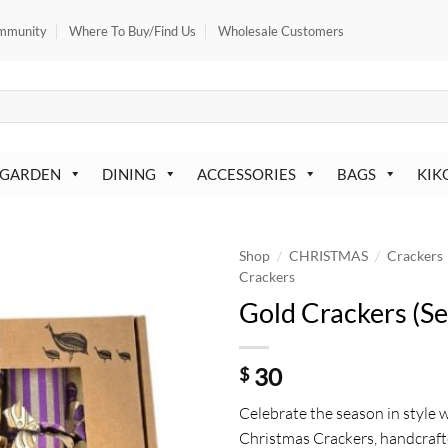
mmunity
Where To Buy/Find Us
Wholesale Customers
 GARDEN
DINING
ACCESSORIES
BAGS
KIK
/
/
Shop
CHRISTMAS
Crackers
Crackers
Gold Crackers (Se
30
$
Celebrate the season in style 
Christmas Crackers, handcraft