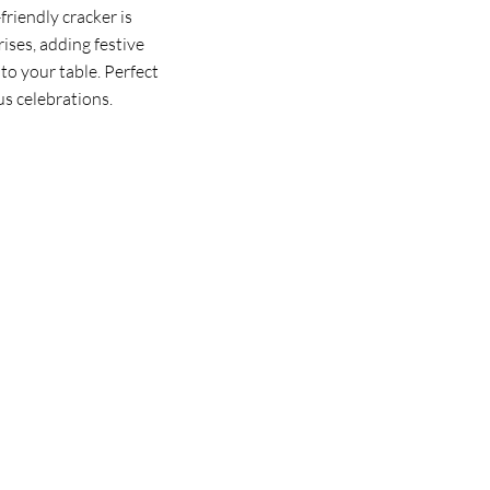
riendly cracker is
rises, adding festive
to your table. Perfect
us celebrations.