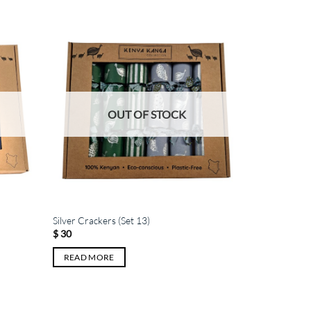
OUT OF STOCK
Silver Crackers (Set 13)
$
30
READ MORE