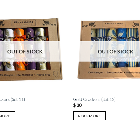
OUT OF STOCK
OUT OF STOCK
kers (Set 11)
Gold Crackers (Set 12)
$
30
 MORE
READ MORE