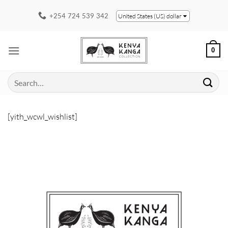
Skip
+254 724 539 342
United States (US) dollar
to
content
0
Search
for:
[yith_wcwl_wishlist]