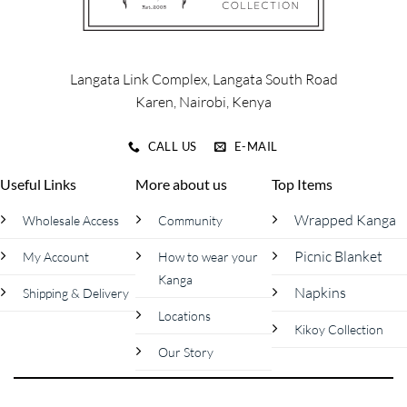
Langata Link Complex, Langata South Road
Karen, Nairobi, Kenya
CALL US
E-MAIL
Useful Links
More about us
Top Items
Wrapped Kanga
Wholesale Access
Community
Picnic Blanket
My Account
How to wear your
Kanga
Napkins
Shipping & Delivery
Locations
Kikoy Collection
Our Story