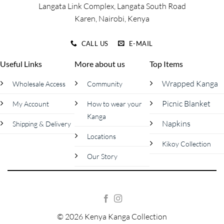
Langata Link Complex, Langata South Road
Karen, Nairobi, Kenya
CALL US
E-MAIL
Useful Links
More about us
Top Items
Wrapped Kanga
Wholesale Access
Community
Picnic Blanket
My Account
How to wear your
Kanga
Napkins
Shipping & Delivery
Locations
Kikoy Collection
Our Story
© 2026 Kenya Kanga Collection