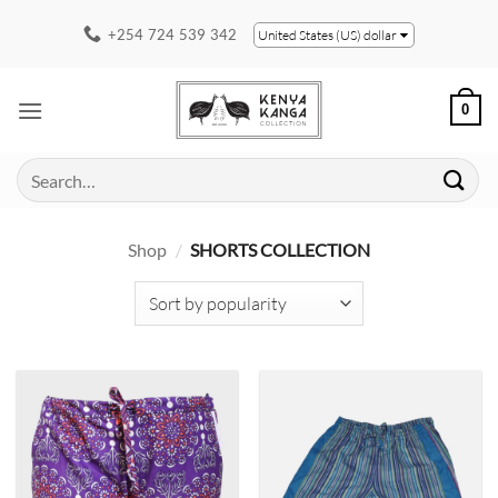
Skip
+254 724 539 342
United States (US) dollar
to
content
0
Search
for:
Shop
/
SHORTS COLLECTION